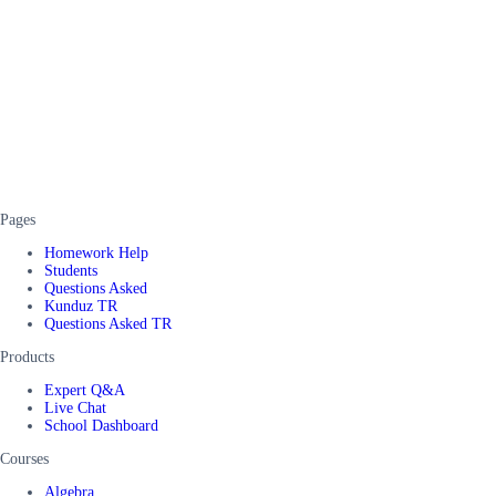
Pages
Homework Help
Students
Questions Asked
Kunduz TR
Questions Asked TR
Products
Expert Q&A
Live Chat
School Dashboard
Courses
Algebra