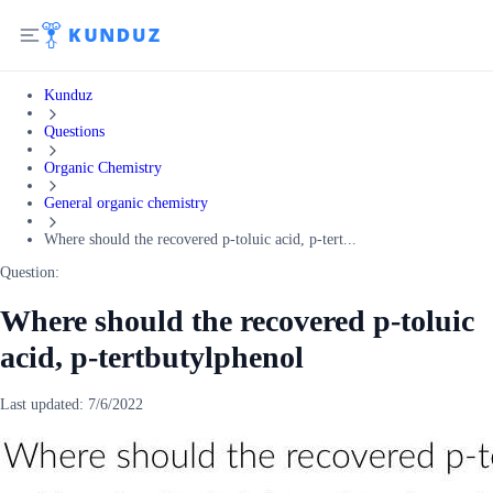
Kunduz
Questions
Organic Chemistry
General organic chemistry
Where should the recovered p-toluic acid, p-tert...
Question:
Where should the recovered p-toluic
acid, p-tertbutylphenol
Last updated:
7/6/2022