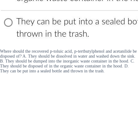
Where should the recovered p-toluic acid, p-tertbutylphenol and acetanilide be
disposed of? A. They should be dissolved in water and washed down the sink.
B. They should be dumped into the inorganic waste container in the hood. C.
They should be disposed of in the organic waste container in the hood. D.
They can be put into a sealed bottle and thrown in the trash.