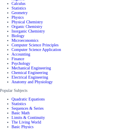
Calculus
Statistics
Geometry
Physics
Physical Chemistry
Organic Chemistry
Inorganic Chemistry
Biology
Microeconomics
Computer Science Principles
Computer Science Application
Accounting
Finance
Psychology
Mechanical Engineering
Chemical Engineering
Electrical Engineering
Anatomy and Physiology
Popular Subjects
Quadratic Equations
Statistics
Sequences & Series
Basic Math
Limits & Continuity
The Living World
Basic Physics