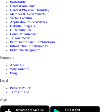
Probability
General Anatomy
General Physical Chemistry
Matrices & Determinants
Vector Calculus
Application of derivatives
Definite Integrals
Differentiation
Complex Numbers
Trigonometry
Permutations and Combinations
Introduction to Physiology
Indefinite Integration
Corporate
About Us
Why Kunduz?
Blog
Legal
Privacy Policy
Terms of Use
Apps