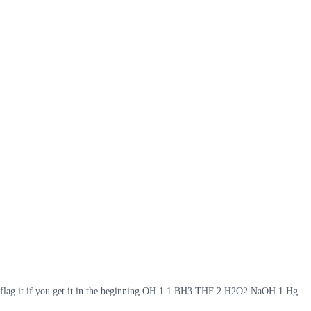
 so flag it if you get it in the beginning OH 1 1 BH3 THF 2 H2O2 NaOH 1 Hg