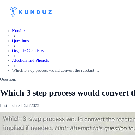
Kunduz
Questions
Organic Chemistry
Alcohols and Phenols
Which 3 step process would convert the reactant ...
Question:
Which 3 step process would convert th
Last updated:
5/8/2023