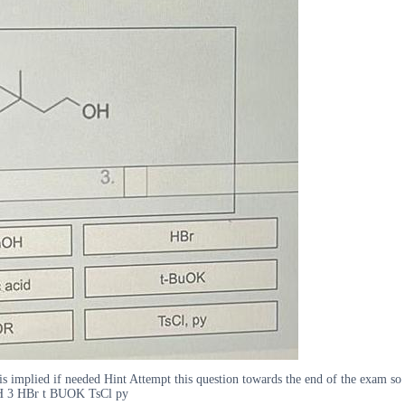
t is implied if needed Hint Attempt this question towards the end of the exam
H 3 HBr t BUOK TsCl py