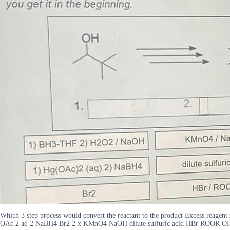
Which 3 step process would convert the reactant to the product Excess reagen
OAc 2 aq 2 NaBH4 Br2 2 x KMnO4 NaOH dilute sulfuric acid HBr ROOR O