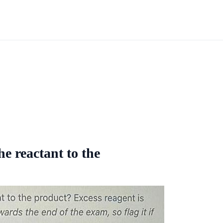
e reactant to the