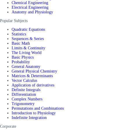
Chemical Engineering
Electrical Engineering
Anatomy and Physiology
Popular Subjects
Quadratic Equations
Statistics
Sequences & Series
Basic Math
Limits & Continuity
The Living World
Basic Physics
Probability
General Anatomy
General Physical Chemistry
Matrices & Determinants
Vector Calculus
Application of derivatives
Definite Integrals
Differentiation
Complex Numbers
Trigonometry
Permutations and Combinations
Introduction to Physiology
Indefinite Integration
Corporate