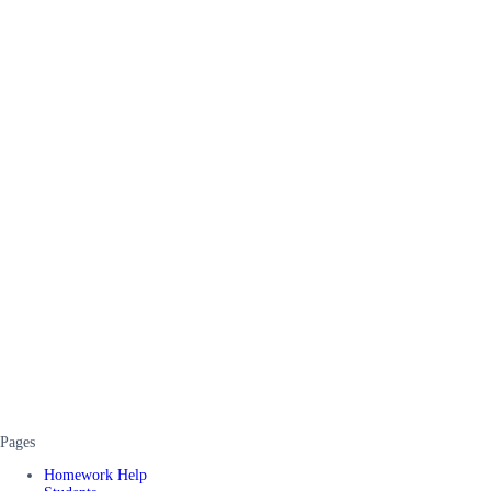
Pages
Homework Help