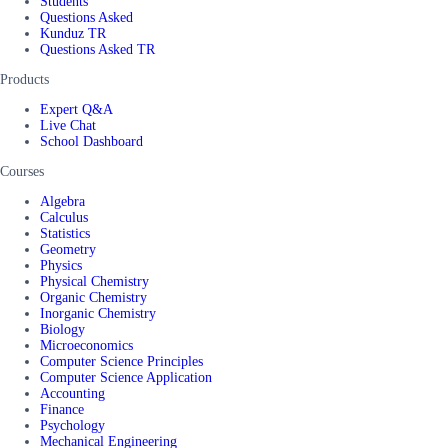
Students
Questions Asked
Kunduz TR
Questions Asked TR
Products
Expert Q&A
Live Chat
School Dashboard
Courses
Algebra
Calculus
Statistics
Geometry
Physics
Physical Chemistry
Organic Chemistry
Inorganic Chemistry
Biology
Microeconomics
Computer Science Principles
Computer Science Application
Accounting
Finance
Psychology
Mechanical Engineering