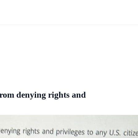
rom denying rights and