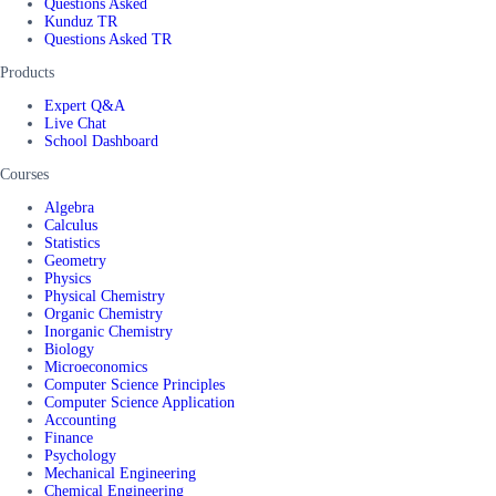
Questions Asked
Kunduz TR
Questions Asked TR
Products
Expert Q&A
Live Chat
School Dashboard
Courses
Algebra
Calculus
Statistics
Geometry
Physics
Physical Chemistry
Organic Chemistry
Inorganic Chemistry
Biology
Microeconomics
Computer Science Principles
Computer Science Application
Accounting
Finance
Psychology
Mechanical Engineering
Chemical Engineering