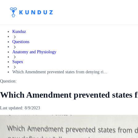
Kunduz
Questions
Anatomy and Physiology
Supex
Which Amendment prevented states from denying ri...
Question:
Which Amendment prevented states f
Last updated:
8/9/2023