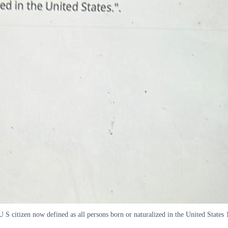
S citizen now defined as all persons born or naturalized in the United States 