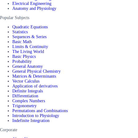
Electrical Engineering
Anatomy and Physiology
Popular Subjects
Quadratic Equations
Statistics
Sequences & Series
Basic Math
Limits & Continuity
The Living World
Basic Physics
Probability
General Anatomy
General Physical Chemistry
Matrices & Determinants
Vector Calculus
Application of derivatives
Definite Integrals
Differentiation
Complex Numbers
Trigonometry
Permutations and Combinations
Introduction to Physiology
Indefinite Integration
Corporate