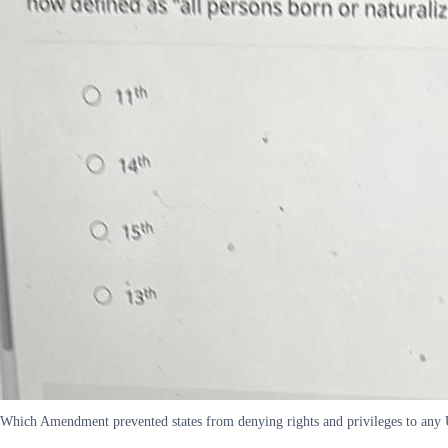
Which Amendment prevented states from denying rights and privileges to any U 