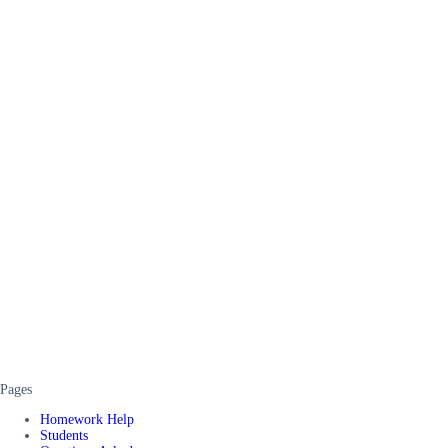
Pages
Homework Help
Students