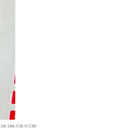
11th 14th 15th O 13th