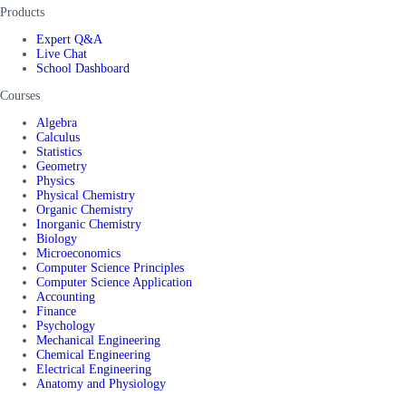
Products
Expert Q&A
Live Chat
School Dashboard
Courses
Algebra
Calculus
Statistics
Geometry
Physics
Physical Chemistry
Organic Chemistry
Inorganic Chemistry
Biology
Microeconomics
Computer Science Principles
Computer Science Application
Accounting
Finance
Psychology
Mechanical Engineering
Chemical Engineering
Electrical Engineering
Anatomy and Physiology