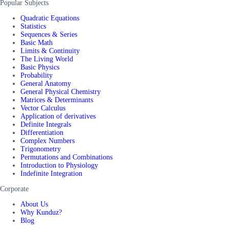
Popular Subjects
Quadratic Equations
Statistics
Sequences & Series
Basic Math
Limits & Continuity
The Living World
Basic Physics
Probability
General Anatomy
General Physical Chemistry
Matrices & Determinants
Vector Calculus
Application of derivatives
Definite Integrals
Differentiation
Complex Numbers
Trigonometry
Permutations and Combinations
Introduction to Physiology
Indefinite Integration
Corporate
About Us
Why Kunduz?
Blog