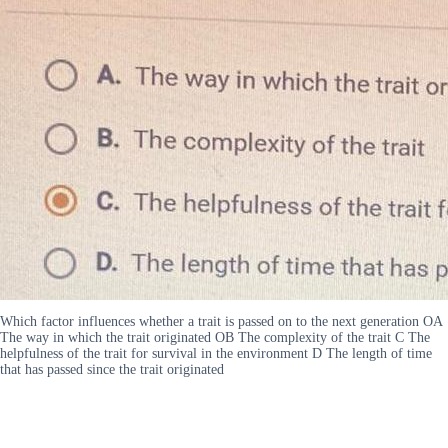
Which factor influences whether a trait is passed on to the next generation OA
The way in which the trait originated OB The complexity of the trait C The
helpfulness of the trait for survival in the environment D The length of time
that has passed since the trait originated