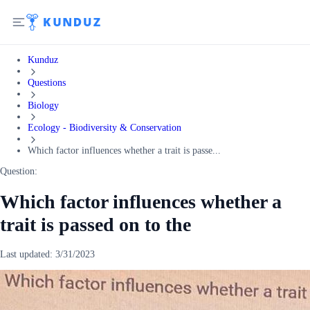
Kunduz
Questions
Biology
Ecology - Biodiversity & Conservation
Which factor influences whether a trait is passe...
Question:
Which factor influences whether a
trait is passed on to the
Last updated:
3/31/2023