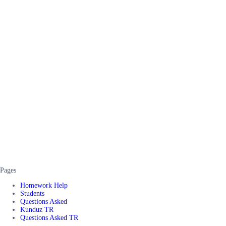
Pages
Homework Help
Students
Questions Asked
Kunduz TR
Questions Asked TR