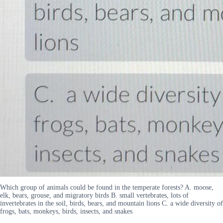
Which group of animals could be found in the temperate forests? A. moose,
elk, bears, grouse, and migratory birds B. small vertebrates, lots of
invertebrates in the soil, birds, bears, and mountain lions C. a wide diversity of
frogs, bats, monkeys, birds, insects, and snakes