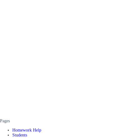
Pages
Homework Help
Students