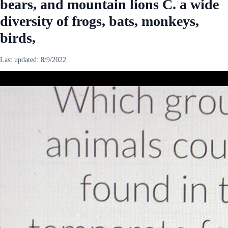
bears, and mountain lions C. a wide
diversity of frogs, bats, monkeys,
birds,
Last updated:
8/9/2022