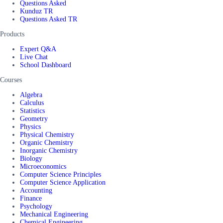
Questions Asked
Kunduz TR
Questions Asked TR
Products
Expert Q&A
Live Chat
School Dashboard
Courses
Algebra
Calculus
Statistics
Geometry
Physics
Physical Chemistry
Organic Chemistry
Inorganic Chemistry
Biology
Microeconomics
Computer Science Principles
Computer Science Application
Accounting
Finance
Psychology
Mechanical Engineering
Chemical Engineering