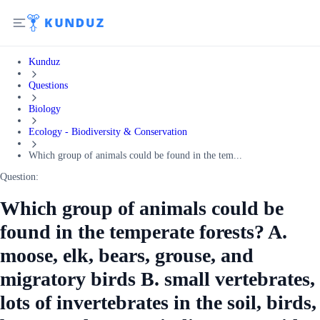
Kunduz
Questions
Biology
Ecology - Biodiversity & Conservation
Which group of animals could be found in the tem...
Question:
Which group of animals could be
found in the temperate forests? A.
moose, elk, bears, grouse, and
migratory birds B. small vertebrates,
lots of invertebrates in the soil, birds,