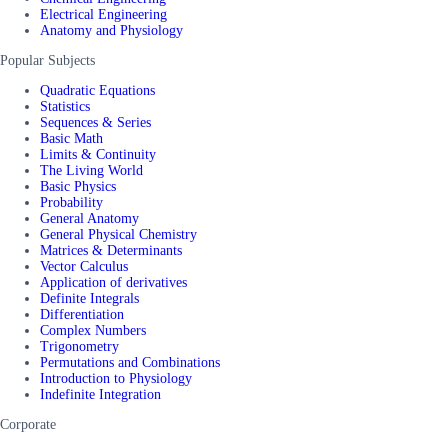
Electrical Engineering
Anatomy and Physiology
Popular Subjects
Quadratic Equations
Statistics
Sequences & Series
Basic Math
Limits & Continuity
The Living World
Basic Physics
Probability
General Anatomy
General Physical Chemistry
Matrices & Determinants
Vector Calculus
Application of derivatives
Definite Integrals
Differentiation
Complex Numbers
Trigonometry
Permutations and Combinations
Introduction to Physiology
Indefinite Integration
Corporate