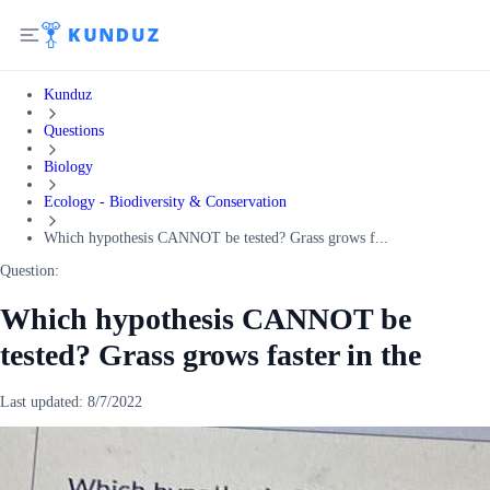
Kunduz
Questions
Biology
Ecology - Biodiversity & Conservation
Which hypothesis CANNOT be tested? Grass grows f...
Question:
Which hypothesis CANNOT be
tested? Grass grows faster in the
Last updated:
8/7/2022