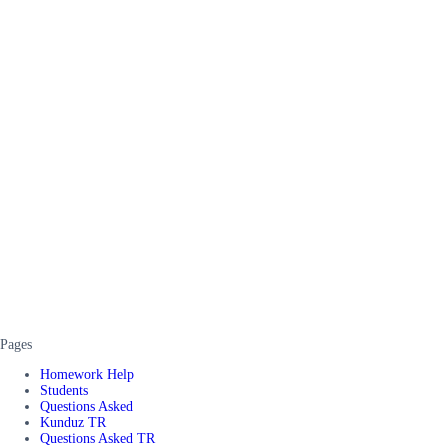
Pages
Homework Help
Students
Questions Asked
Kunduz TR
Questions Asked TR