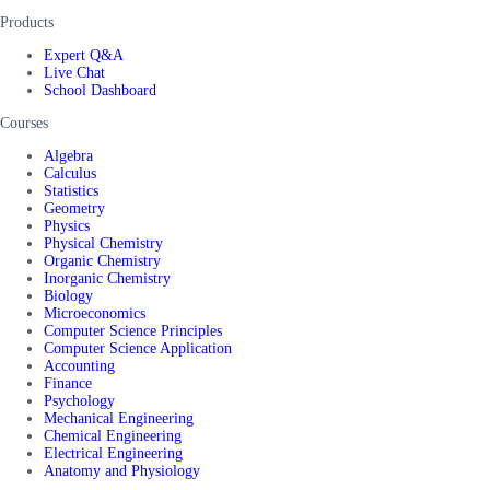
Products
Expert Q&A
Live Chat
School Dashboard
Courses
Algebra
Calculus
Statistics
Geometry
Physics
Physical Chemistry
Organic Chemistry
Inorganic Chemistry
Biology
Microeconomics
Computer Science Principles
Computer Science Application
Accounting
Finance
Psychology
Mechanical Engineering
Chemical Engineering
Electrical Engineering
Anatomy and Physiology