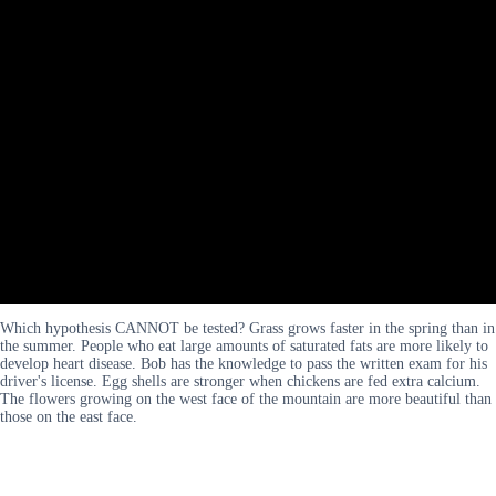
Which hypothesis CANNOT be tested? Grass grows faster in the spring than in
the summer. People who eat large amounts of saturated fats are more likely to
develop heart disease. Bob has the knowledge to pass the written exam for his
driver's license. Egg shells are stronger when chickens are fed extra calcium.
The flowers growing on the west face of the mountain are more beautiful than
those on the east face.