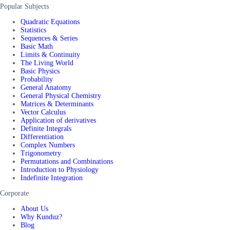
Popular Subjects
Quadratic Equations
Statistics
Sequences & Series
Basic Math
Limits & Continuity
The Living World
Basic Physics
Probability
General Anatomy
General Physical Chemistry
Matrices & Determinants
Vector Calculus
Application of derivatives
Definite Integrals
Differentiation
Complex Numbers
Trigonometry
Permutations and Combinations
Introduction to Physiology
Indefinite Integration
Corporate
About Us
Why Kunduz?
Blog