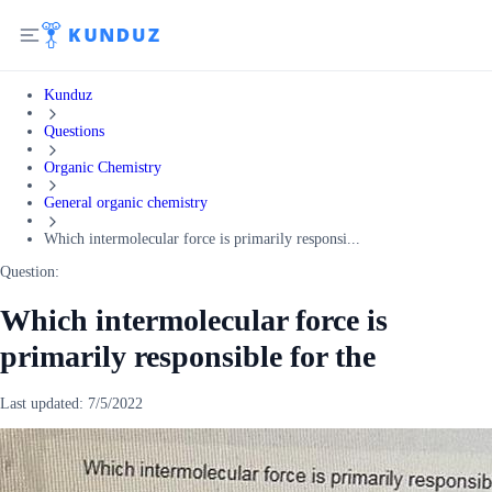
Kunduz
Questions
Organic Chemistry
General organic chemistry
Which intermolecular force is primarily responsi...
Question:
Which intermolecular force is
primarily responsible for the
Last updated:
7/5/2022