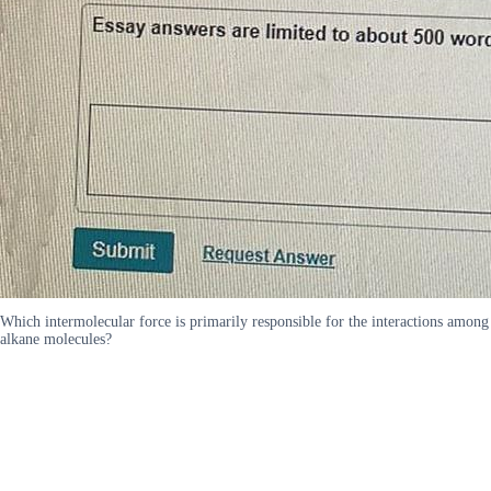
Which intermolecular force is primarily responsible for the interactions among
alkane molecules?