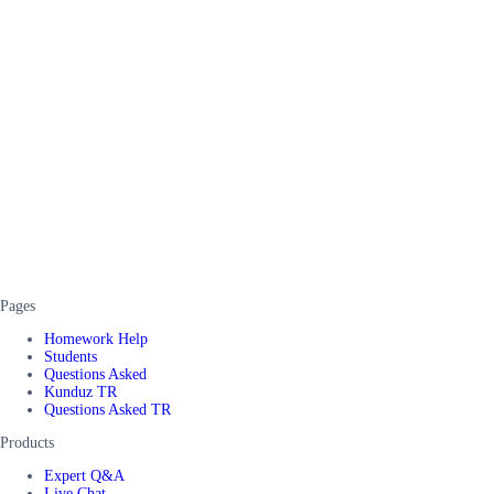
Pages
Homework Help
Students
Questions Asked
Kunduz TR
Questions Asked TR
Products
Expert Q&A
Live Chat