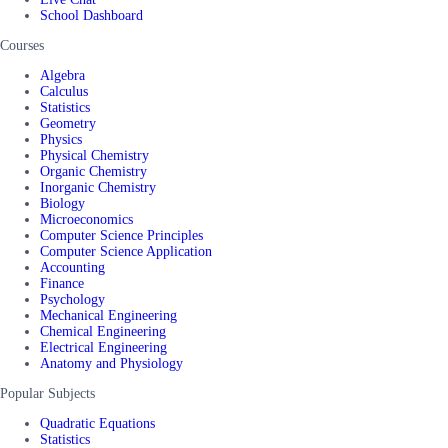
School Dashboard
Courses
Algebra
Calculus
Statistics
Geometry
Physics
Physical Chemistry
Organic Chemistry
Inorganic Chemistry
Biology
Microeconomics
Computer Science Principles
Computer Science Application
Accounting
Finance
Psychology
Mechanical Engineering
Chemical Engineering
Electrical Engineering
Anatomy and Physiology
Popular Subjects
Quadratic Equations
Statistics