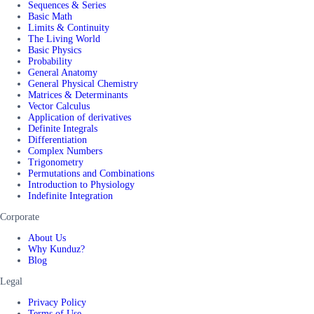
Sequences & Series
Basic Math
Limits & Continuity
The Living World
Basic Physics
Probability
General Anatomy
General Physical Chemistry
Matrices & Determinants
Vector Calculus
Application of derivatives
Definite Integrals
Differentiation
Complex Numbers
Trigonometry
Permutations and Combinations
Introduction to Physiology
Indefinite Integration
Corporate
About Us
Why Kunduz?
Blog
Legal
Privacy Policy
Terms of Use