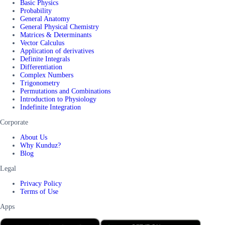
Basic Physics
Probability
General Anatomy
General Physical Chemistry
Matrices & Determinants
Vector Calculus
Application of derivatives
Definite Integrals
Differentiation
Complex Numbers
Trigonometry
Permutations and Combinations
Introduction to Physiology
Indefinite Integration
Corporate
About Us
Why Kunduz?
Blog
Legal
Privacy Policy
Terms of Use
Apps