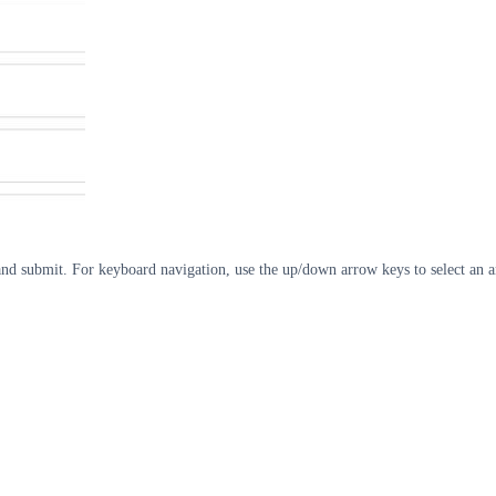
d submit. For keyboard navigation, use the up/down arrow keys to select an an