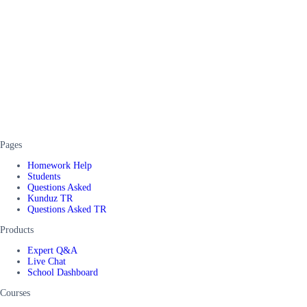
Pages
Homework Help
Students
Questions Asked
Kunduz TR
Questions Asked TR
Products
Expert Q&A
Live Chat
School Dashboard
Courses