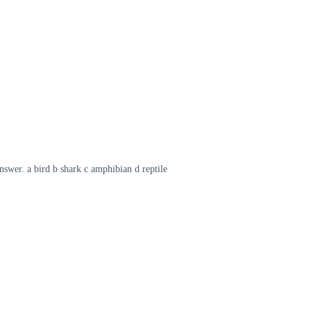
swer. a bird b shark c amphibian d reptile