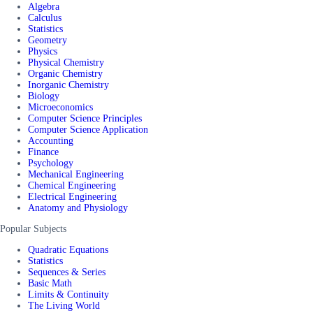
Algebra
Calculus
Statistics
Geometry
Physics
Physical Chemistry
Organic Chemistry
Inorganic Chemistry
Biology
Microeconomics
Computer Science Principles
Computer Science Application
Accounting
Finance
Psychology
Mechanical Engineering
Chemical Engineering
Electrical Engineering
Anatomy and Physiology
Popular Subjects
Quadratic Equations
Statistics
Sequences & Series
Basic Math
Limits & Continuity
The Living World