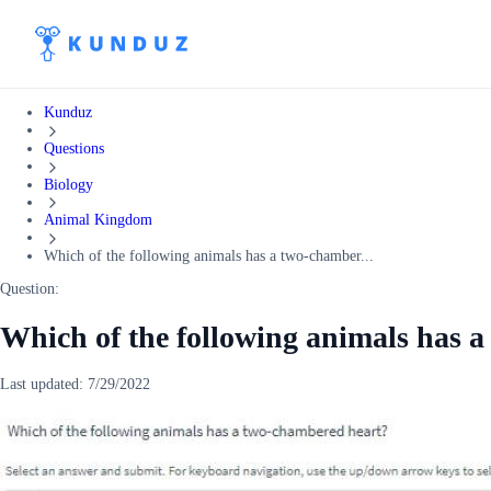
Kunduz
Questions
Biology
Animal Kingdom
Which of the following animals has a two-chamber...
Question:
Which of the following animals has 
Last updated:
7/29/2022