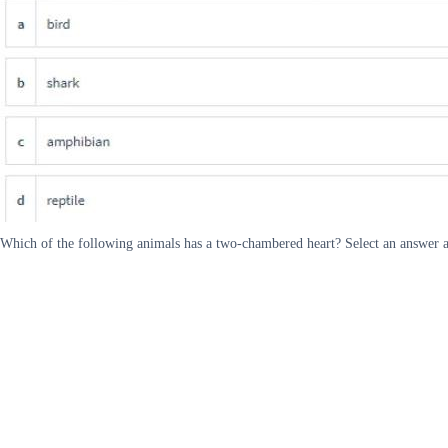
Which of the following animals has a two-chambered heart? Select an answer an