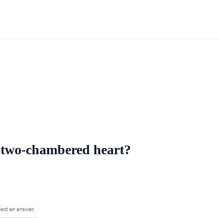
a two-chambered heart?