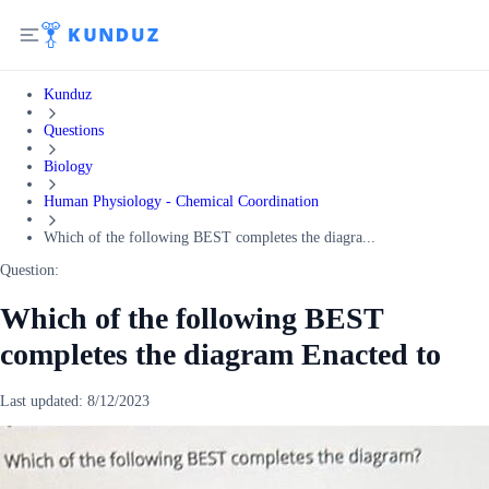
Kunduz
Questions
Biology
Human Physiology - Chemical Coordination
Which of the following BEST completes the diagra...
Question:
Which of the following BEST
completes the diagram Enacted to
Last updated:
8/12/2023