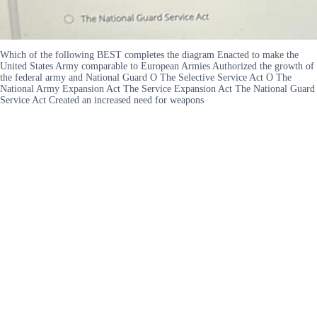
Which of the following BEST completes the diagram Enacted to make the
United States Army comparable to European Armies Authorized the growth of
the federal army and National Guard O The Selective Service Act O The
National Army Expansion Act The Service Expansion Act The National Guard
Service Act Created an increased need for weapons