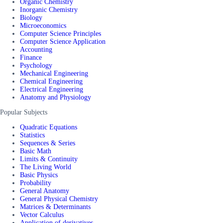
Organic Chemistry
Inorganic Chemistry
Biology
Microeconomics
Computer Science Principles
Computer Science Application
Accounting
Finance
Psychology
Mechanical Engineering
Chemical Engineering
Electrical Engineering
Anatomy and Physiology
Popular Subjects
Quadratic Equations
Statistics
Sequences & Series
Basic Math
Limits & Continuity
The Living World
Basic Physics
Probability
General Anatomy
General Physical Chemistry
Matrices & Determinants
Vector Calculus
Application of derivatives