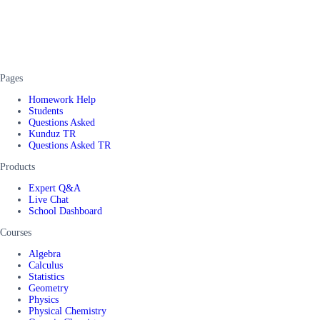
Pages
Homework Help
Students
Questions Asked
Kunduz TR
Questions Asked TR
Products
Expert Q&A
Live Chat
School Dashboard
Courses
Algebra
Calculus
Statistics
Geometry
Physics
Physical Chemistry