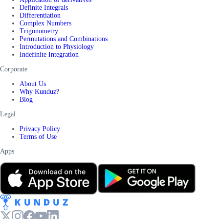
Definite Integrals
Differentiation
Complex Numbers
Trigonometry
Permutations and Combinations
Introduction to Physiology
Indefinite Integration
Corporate
About Us
Why Kunduz?
Blog
Legal
Privacy Policy
Terms of Use
Apps