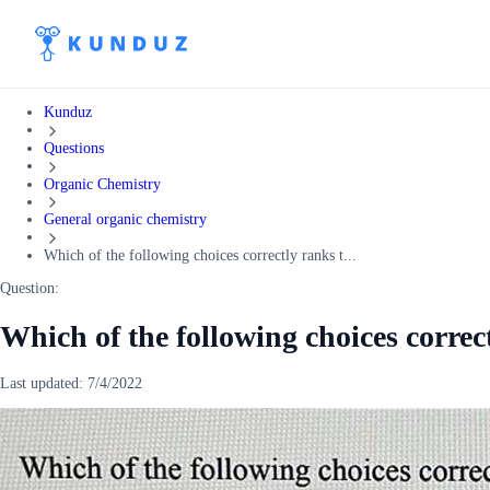
Kunduz
Questions
Organic Chemistry
General organic chemistry
Which of the following choices correctly ranks t...
Question:
Which of the following choices correc
Last updated:
7/4/2022