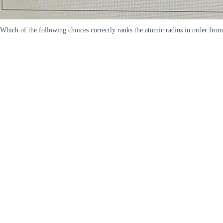
Which of the following choices correctly ranks the atomic radius in order fr