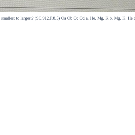
om smallest to largest? (SC.912.P.8.5) Oa Ob Oc Od a. He, Mg, K b. Mg, K, He