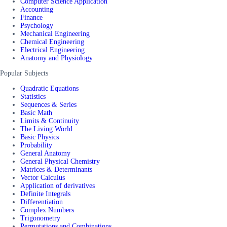
Computer Science Application
Accounting
Finance
Psychology
Mechanical Engineering
Chemical Engineering
Electrical Engineering
Anatomy and Physiology
Popular Subjects
Quadratic Equations
Statistics
Sequences & Series
Basic Math
Limits & Continuity
The Living World
Basic Physics
Probability
General Anatomy
General Physical Chemistry
Matrices & Determinants
Vector Calculus
Application of derivatives
Definite Integrals
Differentiation
Complex Numbers
Trigonometry
Permutations and Combinations