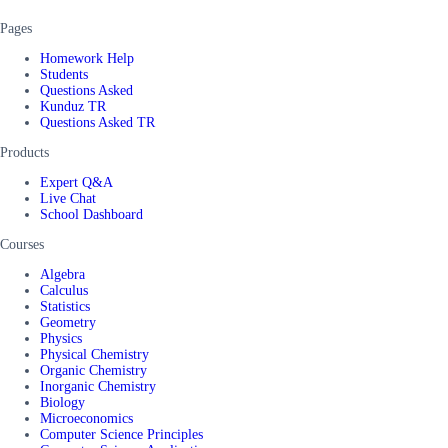
Pages
Homework Help
Students
Questions Asked
Kunduz TR
Questions Asked TR
Products
Expert Q&A
Live Chat
School Dashboard
Courses
Algebra
Calculus
Statistics
Geometry
Physics
Physical Chemistry
Organic Chemistry
Inorganic Chemistry
Biology
Microeconomics
Computer Science Principles