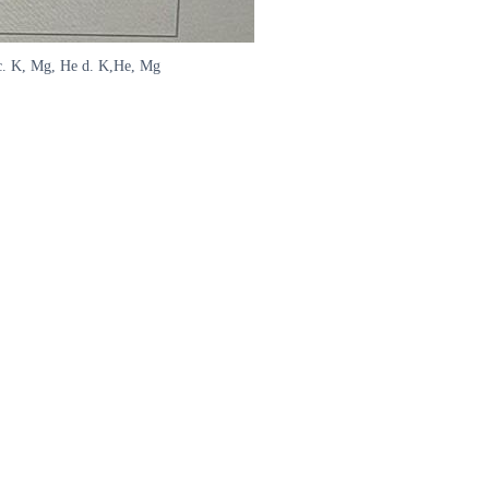
 c. K, Mg, He d. K,He, Mg