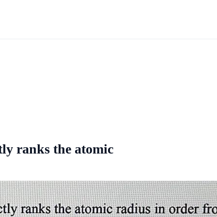
tly ranks the atomic