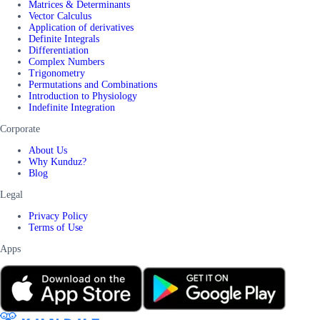
Matrices & Determinants
Vector Calculus
Application of derivatives
Definite Integrals
Differentiation
Complex Numbers
Trigonometry
Permutations and Combinations
Introduction to Physiology
Indefinite Integration
Corporate
About Us
Why Kunduz?
Blog
Legal
Privacy Policy
Terms of Use
Apps