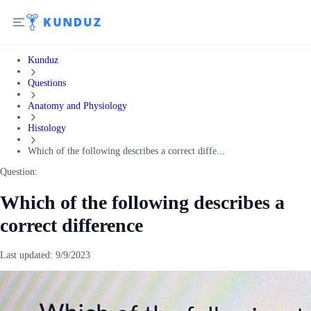
Kunduz
Questions
Anatomy and Physiology
Histology
Which of the following describes a correct diffe...
Question:
Which of the following describes a
correct difference
Last updated:
9/9/2023