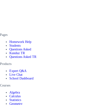
Pages
Homework Help
Students
Questions Asked
Kunduz TR
Questions Asked TR
Products
Expert Q&A
Live Chat
School Dashboard
Courses
Algebra
Calculus
Statistics
Geometry