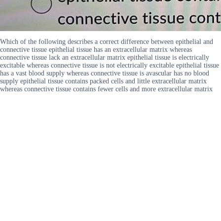
Which of the following describes a correct difference between epithelial and
connective tissue epithelial tissue has an extracellular matrix whereas
connective tissue lack an extracellular matrix epithelial tissue is electrically
excitable whereas connective tissue is not electrically excitable epithelial tissue
has a vast blood supply whereas connective tissue is avascular has no blood
supply epithelial tissue contains packed cells and little extracellular matrix
whereas connective tissue contains fewer cells and more extracellular matrix