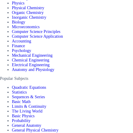
Physics
Physical Chemistry
Organic Chemistry
Inorganic Chemistry
Biology
Microeconomics
Computer Science Principles
Computer Science Application
Accounting
Finance
Psychology
Mechanical Engineering
Chemical Engineering
Electrical Engineering
Anatomy and Physiology
Popular Subjects
Quadratic Equations
Statistics
Sequences & Series
Basic Math
Limits & Continuity
The Living World
Basic Physics
Probability
General Anatomy
General Physical Chemistry