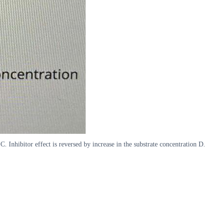
C. Inhibitor effect is reversed by increase in the substrate concentration D.