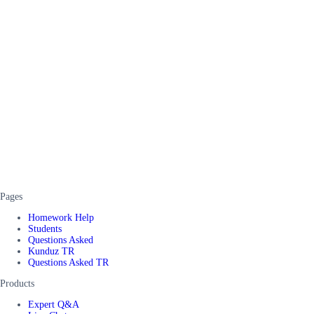
Pages
Homework Help
Students
Questions Asked
Kunduz TR
Questions Asked TR
Products
Expert Q&A