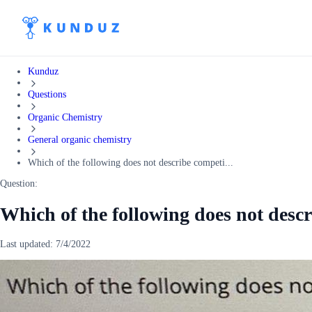
Kunduz
Questions
Organic Chemistry
General organic chemistry
Which of the following does not describe competi...
Question:
Which of the following does not descr
Last updated:
7/4/2022