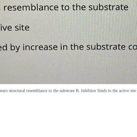
rs structural resemblance to the substrate B. Inhibitor binds to the active site 