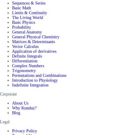
Sequences & Series
Basic Math
Limits & Continuity
The Living World
Basic Physics
Probability
General Anatomy
General Physical Chemistry
Matrices & Determinants
Vector Calculus
Application of derivatives
Definite Integrals
Differentiation
Complex Numbers
Trigonometry
Permutations and Combinations
Introduction to Physiology
Indefinite Integration
Corporate
About Us
Why Kunduz?
Blog
Legal
Privacy Policy