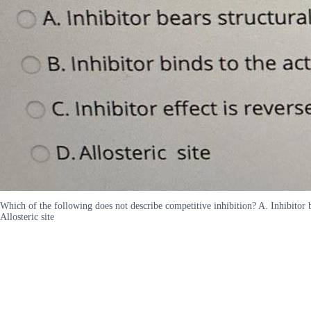
Which of the following does not describe competitive inhibition? A. Inhibitor bea
Allosteric site