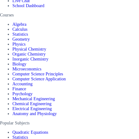
Live Chat
School Dashboard
Courses
Algebra
Calculus
Statistics
Geometry
Physics
Physical Chemistry
Organic Chemistry
Inorganic Chemistry
Biology
Microeconomics
Computer Science Principles
Computer Science Application
Accounting
Finance
Psychology
Mechanical Engineering
Chemical Engineering
Electrical Engineering
Anatomy and Physiology
Popular Subjects
Quadratic Equations
Statistics