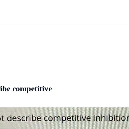
ibe competitive