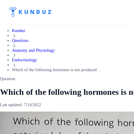
Kunduz
Questions
Anatomy and Physiology
Endocrinology
Which of the following hormones is not produced ...
Question:
Which of the following hormones is n
Last updated:
7/14/2022