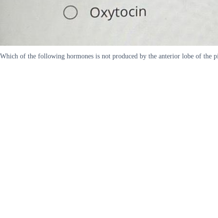
Which of the following hormones is not produced by the anterior lobe of the 