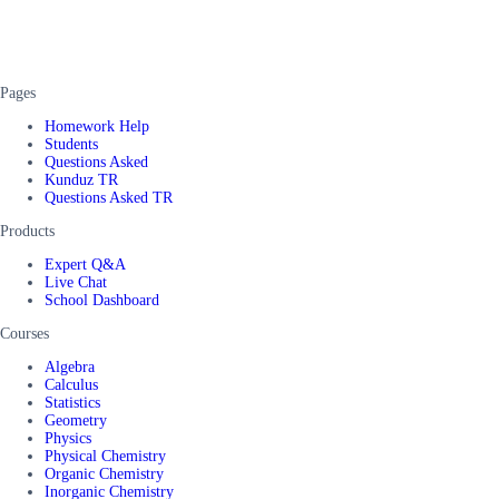
Pages
Homework Help
Students
Questions Asked
Kunduz TR
Questions Asked TR
Products
Expert Q&A
Live Chat
School Dashboard
Courses
Algebra
Calculus
Statistics
Geometry
Physics
Physical Chemistry
Organic Chemistry
Inorganic Chemistry