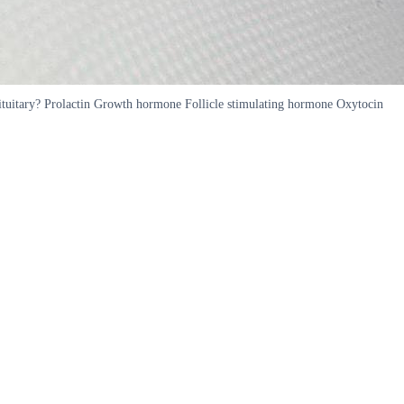
pituitary? Prolactin Growth hormone Follicle stimulating hormone Oxytocin