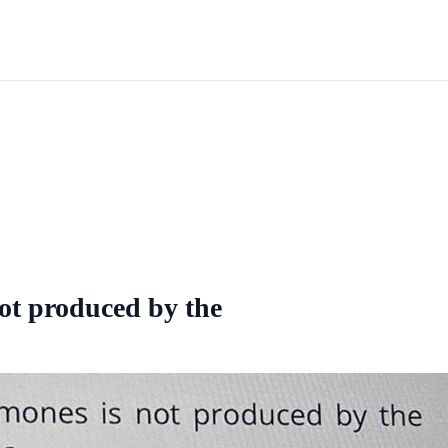
ot produced by the