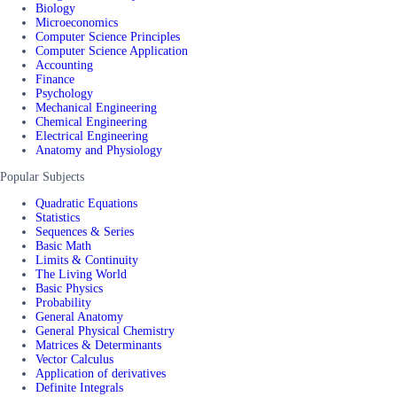
Biology
Microeconomics
Computer Science Principles
Computer Science Application
Accounting
Finance
Psychology
Mechanical Engineering
Chemical Engineering
Electrical Engineering
Anatomy and Physiology
Popular Subjects
Quadratic Equations
Statistics
Sequences & Series
Basic Math
Limits & Continuity
The Living World
Basic Physics
Probability
General Anatomy
General Physical Chemistry
Matrices & Determinants
Vector Calculus
Application of derivatives
Definite Integrals