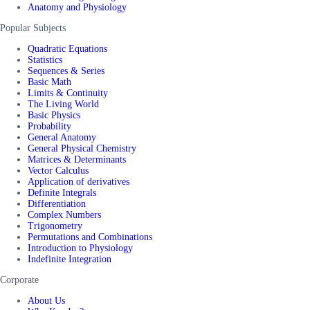
Anatomy and Physiology
Popular Subjects
Quadratic Equations
Statistics
Sequences & Series
Basic Math
Limits & Continuity
The Living World
Basic Physics
Probability
General Anatomy
General Physical Chemistry
Matrices & Determinants
Vector Calculus
Application of derivatives
Definite Integrals
Differentiation
Complex Numbers
Trigonometry
Permutations and Combinations
Introduction to Physiology
Indefinite Integration
Corporate
About Us