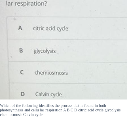
Which of the following identifies the process that is found in both
photosynthesis and cellu lar respiration A B C D citric acid cycle glycolysis
chemiosmosis Calvin cycle