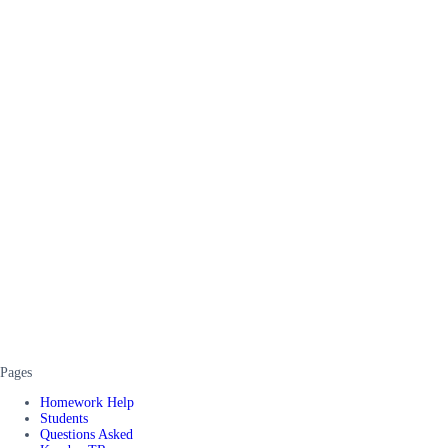
Pages
Homework Help
Students
Questions Asked