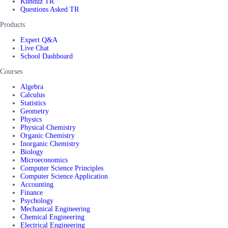
Kunduz TR
Questions Asked TR
Products
Expert Q&A
Live Chat
School Dashboard
Courses
Algebra
Calculus
Statistics
Geometry
Physics
Physical Chemistry
Organic Chemistry
Inorganic Chemistry
Biology
Microeconomics
Computer Science Principles
Computer Science Application
Accounting
Finance
Psychology
Mechanical Engineering
Chemical Engineering
Electrical Engineering