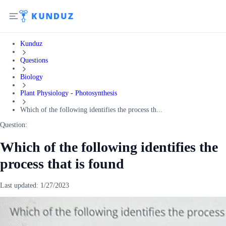
Kunduz
Questions
Biology
Plant Physiology - Photosynthesis
Which of the following identifies the process th...
Question:
Which of the following identifies the
process that is found
Last updated:
1/27/2023