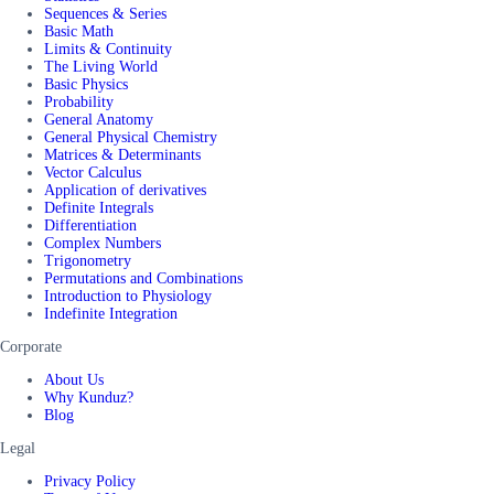
Sequences & Series
Basic Math
Limits & Continuity
The Living World
Basic Physics
Probability
General Anatomy
General Physical Chemistry
Matrices & Determinants
Vector Calculus
Application of derivatives
Definite Integrals
Differentiation
Complex Numbers
Trigonometry
Permutations and Combinations
Introduction to Physiology
Indefinite Integration
Corporate
About Us
Why Kunduz?
Blog
Legal
Privacy Policy