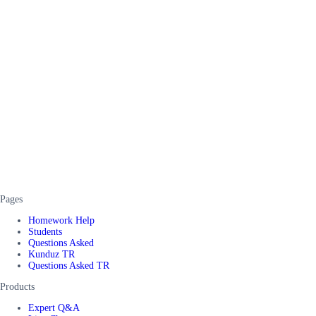
Pages
Homework Help
Students
Questions Asked
Kunduz TR
Questions Asked TR
Products
Expert Q&A