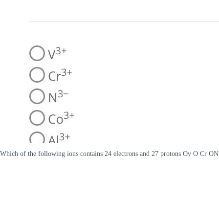
Which of the following ions contains 24 electrons and 27 protons Ov O Cr 