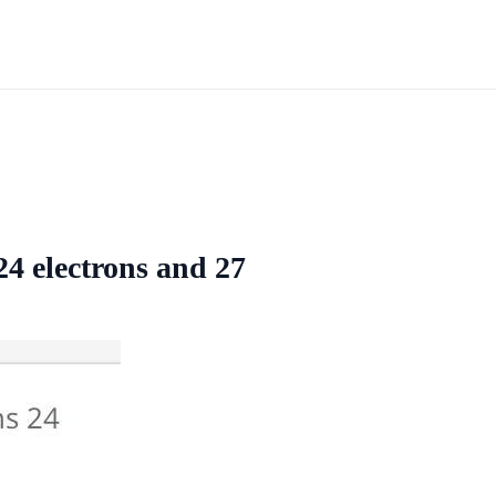
24 electrons and 27