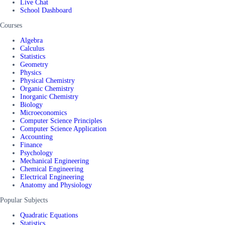
Live Chat
School Dashboard
Courses
Algebra
Calculus
Statistics
Geometry
Physics
Physical Chemistry
Organic Chemistry
Inorganic Chemistry
Biology
Microeconomics
Computer Science Principles
Computer Science Application
Accounting
Finance
Psychology
Mechanical Engineering
Chemical Engineering
Electrical Engineering
Anatomy and Physiology
Popular Subjects
Quadratic Equations
Statistics