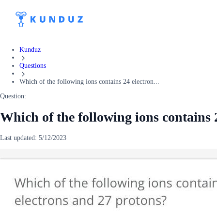
Kunduz
Questions
Which of the following ions contains 24 electron...
Question:
Which of the following ions contains 
Last updated:
5/12/2023