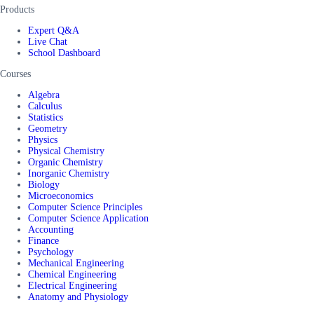
Products
Expert Q&A
Live Chat
School Dashboard
Courses
Algebra
Calculus
Statistics
Geometry
Physics
Physical Chemistry
Organic Chemistry
Inorganic Chemistry
Biology
Microeconomics
Computer Science Principles
Computer Science Application
Accounting
Finance
Psychology
Mechanical Engineering
Chemical Engineering
Electrical Engineering
Anatomy and Physiology