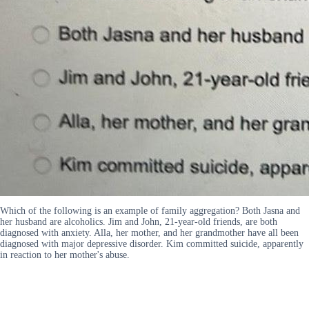
Which of the following is an example of family aggregation? Both Jasna and
her husband are alcoholics. Jim and John, 21-year-old friends, are both
diagnosed with anxiety. Alla, her mother, and her grandmother have all been
diagnosed with major depressive disorder. Kim committed suicide, apparently
in reaction to her mother's abuse.