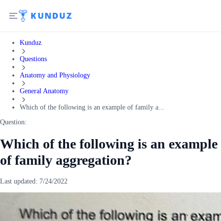
Kunduz
Questions
Anatomy and Physiology
General Anatomy
Which of the following is an example of family a...
Question:
Which of the following is an example
of family aggregation?
Last updated:
7/24/2022