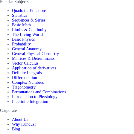
Popular Subjects
Quadratic Equations
Statistics
Sequences & Series
Basic Math
Limits & Continuity
The Living World
Basic Physics
Probability
General Anatomy
General Physical Chemistry
Matrices & Determinants
Vector Calculus
Application of derivatives
Definite Integrals
Differentiation
Complex Numbers
Trigonometry
Permutations and Combinations
Introduction to Physiology
Indefinite Integration
Corporate
About Us
Why Kunduz?
Blog