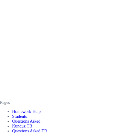
Pages
Homework Help
Students
Questions Asked
Kunduz TR
Questions Asked TR