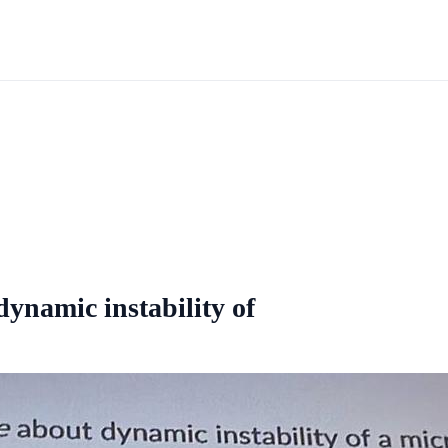
dynamic instability of