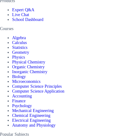
Products
Expert Q&A
Live Chat
School Dashboard
Courses
Algebra
Calculus
Statistics
Geometry
Physics
Physical Chemistry
Organic Chemistry
Inorganic Chemistry
Biology
Microeconomics
Computer Science Principles
Computer Science Application
Accounting
Finance
Psychology
Mechanical Engineering
Chemical Engineering
Electrical Engineering
Anatomy and Physiology
Popular Subjects