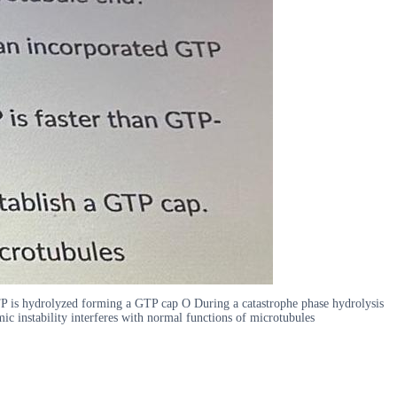
GTP is hydrolyzed forming a GTP cap O During a catastrophe phase hydrolysis
c instability interferes with normal functions of microtubules