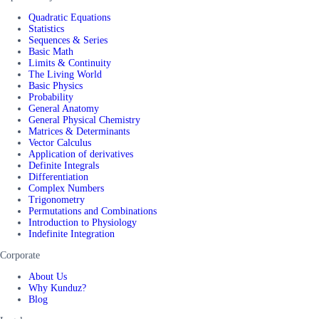
Quadratic Equations
Statistics
Sequences & Series
Basic Math
Limits & Continuity
The Living World
Basic Physics
Probability
General Anatomy
General Physical Chemistry
Matrices & Determinants
Vector Calculus
Application of derivatives
Definite Integrals
Differentiation
Complex Numbers
Trigonometry
Permutations and Combinations
Introduction to Physiology
Indefinite Integration
Corporate
About Us
Why Kunduz?
Blog