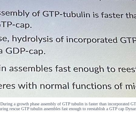
nd During a growth phase assembly of GTP tubulin is faster than incorporated 
ring rescue GTP tubulin assembles fast enough to reestablish a GTP cap Dynami