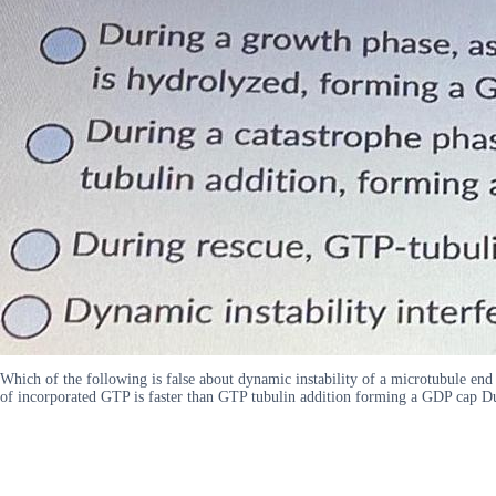
Which of the following is false about dynamic instability of a microtubule e
of incorporated GTP is faster than GTP tubulin addition forming a GDP cap Du