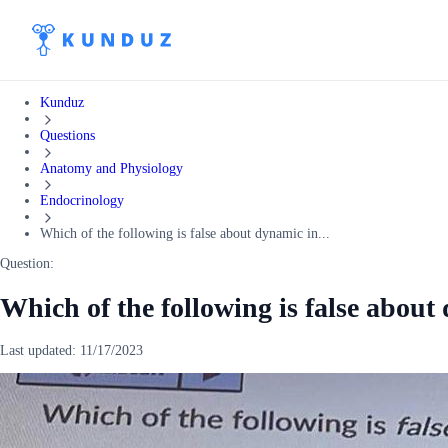
Kunduz
Questions
Anatomy and Physiology
Endocrinology
Which of the following is false about dynamic in...
Question:
Which of the following is false about 
Last updated:
11/17/2023