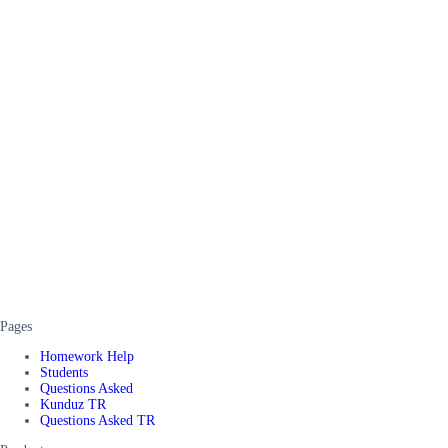
Pages
Homework Help
Students
Questions Asked
Kunduz TR
Questions Asked TR