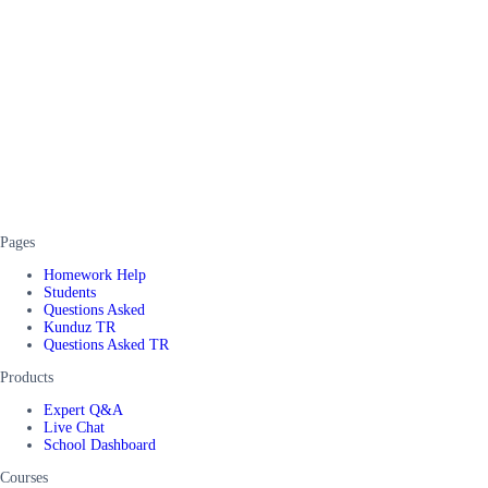
Pages
Homework Help
Students
Questions Asked
Kunduz TR
Questions Asked TR
Products
Expert Q&A
Live Chat
School Dashboard
Courses