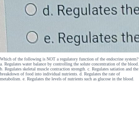
Which of the following is NOT a regulatory function of the endocrine system?
a. Regulates water balance by controlling the solute concentration of the blood.
b. Regulates skeletal muscle contraction strength. c. Regulates satiation and the
breakdown of food into individual nutrients. d. Regulates the rate of
metabolism. e. Regulates the levels of nutrients such as glucose in the blood.