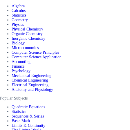
Algebra
Calculus
Statistics
Geometry
Physics
Physical Chemistry
Organic Chemistry
Inorganic Chemistry
Biology
Microeconomics
Computer Science Principles
Computer Science Application
Accounting
Finance
Psychology
Mechanical Engineering
Chemical Engineering
Electrical Engineering
Anatomy and Physiology
Popular Subjects
Quadratic Equations
Statistics
Sequences & Series
Basic Math
Limits & Continuity