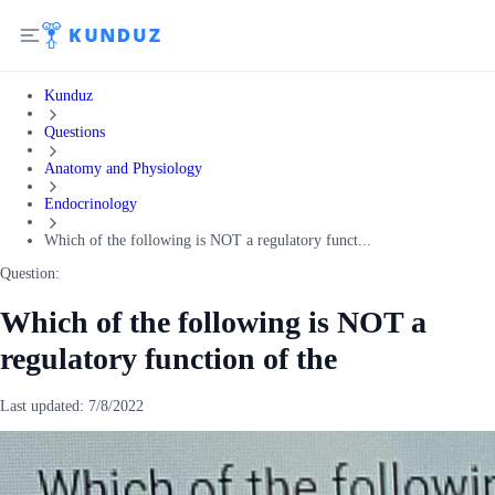
Kunduz
Questions
Anatomy and Physiology
Endocrinology
Which of the following is NOT a regulatory funct...
Question:
Which of the following is NOT a
regulatory function of the
Last updated:
7/8/2022