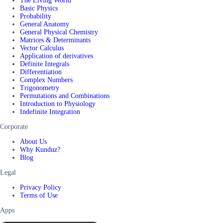
The Living World
Basic Physics
Probability
General Anatomy
General Physical Chemistry
Matrices & Determinants
Vector Calculus
Application of derivatives
Definite Integrals
Differentiation
Complex Numbers
Trigonometry
Permutations and Combinations
Introduction to Physiology
Indefinite Integration
Corporate
About Us
Why Kunduz?
Blog
Legal
Privacy Policy
Terms of Use
Apps