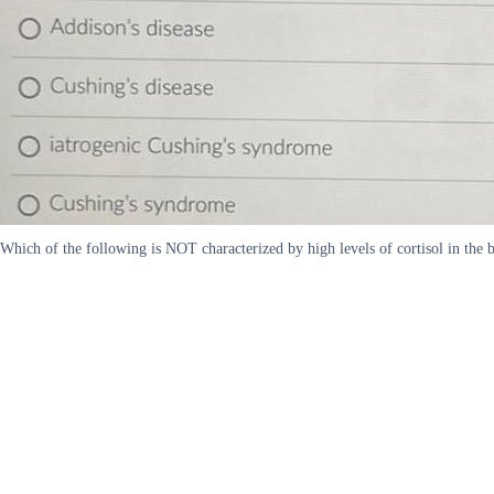
Which of the following is NOT characterized by high levels of cortisol in the