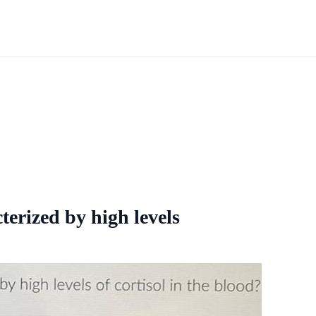
terized by high levels