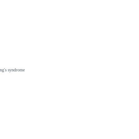
ing's syndrome