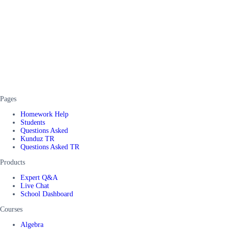
Pages
Homework Help
Students
Questions Asked
Kunduz TR
Questions Asked TR
Products
Expert Q&A
Live Chat
School Dashboard
Courses
Algebra