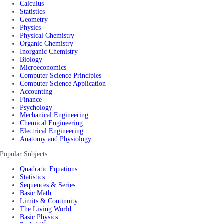
Calculus
Statistics
Geometry
Physics
Physical Chemistry
Organic Chemistry
Inorganic Chemistry
Biology
Microeconomics
Computer Science Principles
Computer Science Application
Accounting
Finance
Psychology
Mechanical Engineering
Chemical Engineering
Electrical Engineering
Anatomy and Physiology
Popular Subjects
Quadratic Equations
Statistics
Sequences & Series
Basic Math
Limits & Continuity
The Living World
Basic Physics