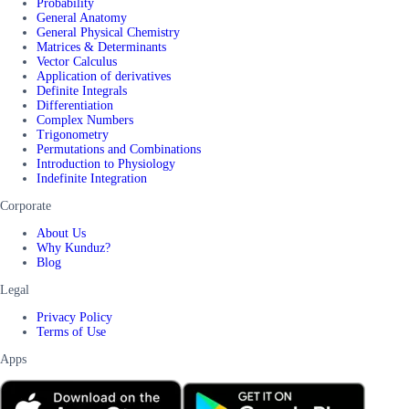
Probability
General Anatomy
General Physical Chemistry
Matrices & Determinants
Vector Calculus
Application of derivatives
Definite Integrals
Differentiation
Complex Numbers
Trigonometry
Permutations and Combinations
Introduction to Physiology
Indefinite Integration
Corporate
About Us
Why Kunduz?
Blog
Legal
Privacy Policy
Terms of Use
Apps