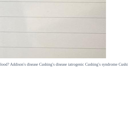
 blood? Addison's disease Cushing's disease iatrogenic Cushing's syndrome Cush