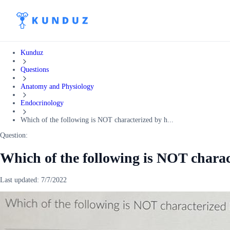
Kunduz
Questions
Anatomy and Physiology
Endocrinology
Which of the following is NOT characterized by h...
Question:
Which of the following is NOT charac
Last updated:
7/7/2022