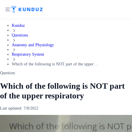
Kunduz
Questions
Anatomy and Physiology
Respiratory System
Which of the following is NOT part of the upper ...
Question:
Which of the following is NOT part
of the upper respiratory
Last updated:
7/8/2022