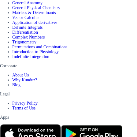
General Anatomy
General Physical Chemistry
Matrices & Determinants
Vector Calculus
Application of derivatives
Definite Integrals
Differentiation
Complex Numbers
Trigonometry
Permutations and Combinations
Introduction to Physiology
Indefinite Integration
Corporate
About Us
Why Kunduz?
Blog
Legal
Privacy Policy
Terms of Use
Apps