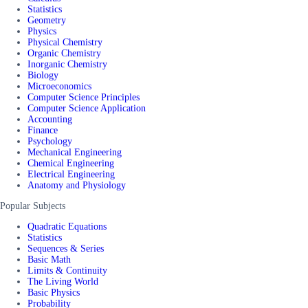
Statistics
Geometry
Physics
Physical Chemistry
Organic Chemistry
Inorganic Chemistry
Biology
Microeconomics
Computer Science Principles
Computer Science Application
Accounting
Finance
Psychology
Mechanical Engineering
Chemical Engineering
Electrical Engineering
Anatomy and Physiology
Popular Subjects
Quadratic Equations
Statistics
Sequences & Series
Basic Math
Limits & Continuity
The Living World
Basic Physics
Probability