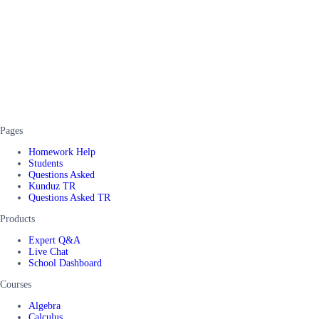
Pages
Homework Help
Students
Questions Asked
Kunduz TR
Questions Asked TR
Products
Expert Q&A
Live Chat
School Dashboard
Courses
Algebra
Calculus