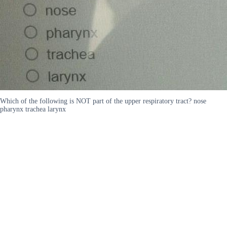
Which of the following is NOT part of the upper respiratory tract? nose
pharynx trachea larynx