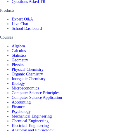
Questions Asked TR
Products
Expert Q&A
Live Chat
School Dashboard
Courses
Algebra
Calculus
Statistics
Geometry
Physics
Physical Chemistry
Organic Chemistry
Inorganic Chemistry
Biology
Microeconomics
Computer Science Principles
Computer Science Application
Accounting
Finance
Psychology
Mechanical Engineering
Chemical Engineering
Electrical Engineering
Anatomy and Physiology