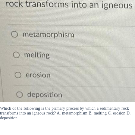
Which of the following is the primary process by which a sedimentary rock
transforms into an igneous rock? A. metamorphism B. melting C. erosion D.
deposition