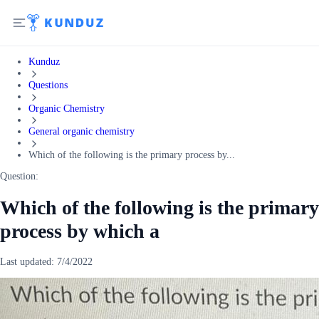
Kunduz
Questions
Organic Chemistry
General organic chemistry
Which of the following is the primary process by...
Question:
Which of the following is the primary
process by which a
Last updated:
7/4/2022