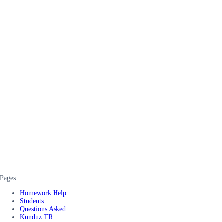
Pages
Homework Help
Students
Questions Asked
Kunduz TR