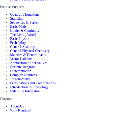
Popular Subjects
Quadratic Equations
Statistics
Sequences & Series
Basic Math
Limits & Continuity
The Living World
Basic Physics
Probability
General Anatomy
General Physical Chemistry
Matrices & Determinants
Vector Calculus
Application of derivatives
Definite Integrals
Differentiation
Complex Numbers
Trigonometry
Permutations and Combinations
Introduction to Physiology
Indefinite Integration
Corporate
About Us
Why Kunduz?