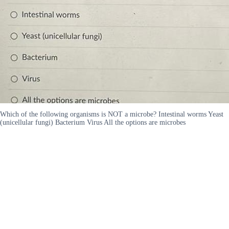
Which of the following organisms is NOT a microbe? Intestinal worms Yeast
(unicellular fungi) Bacterium Virus All the options are microbes