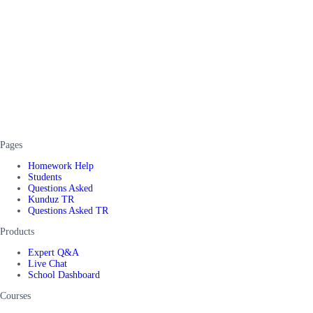
Pages
Homework Help
Students
Questions Asked
Kunduz TR
Questions Asked TR
Products
Expert Q&A
Live Chat
School Dashboard
Courses