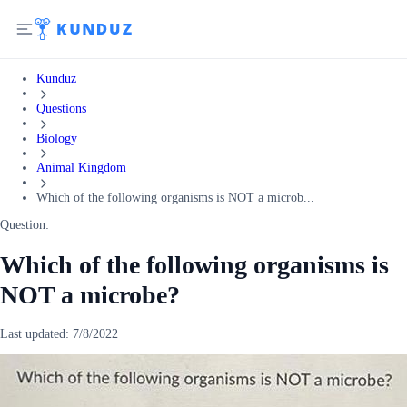
Kunduz
Questions
Biology
Animal Kingdom
Which of the following organisms is NOT a microb...
Question:
Which of the following organisms is
NOT a microbe?
Last updated:
7/8/2022