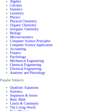
Algebra
Calculus
Statistics
Geometry
Physics
Physical Chemistry
Organic Chemistry
Inorganic Chemistry
Biology
Microeconomics
Computer Science Principles
Computer Science Application
Accounting
Finance
Psychology
Mechanical Engineering
Chemical Engineering
Electrical Engineering
Anatomy and Physiology
Popular Subjects
Quadratic Equations
Statistics
Sequences & Series
Basic Math
Limits & Continuity
The Living World