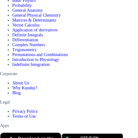
Basic Physics
Probability
General Anatomy
General Physical Chemistry
Matrices & Determinants
Vector Calculus
Application of derivatives
Definite Integrals
Differentiation
Complex Numbers
Trigonometry
Permutations and Combinations
Introduction to Physiology
Indefinite Integration
Corporate
About Us
Why Kunduz?
Blog
Legal
Privacy Policy
Terms of Use
Apps