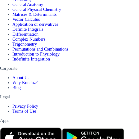
General Anatomy
General Physical Chemistry
Matrices & Determinants
Vector Calculus
Application of derivatives
Definite Integrals
Differentiation
Complex Numbers
Trigonometry
Permutations and Combinations
Introduction to Physiology
Indefinite Integration
Corporate
About Us
Why Kunduz?
Blog
Legal
Privacy Policy
Terms of Use
Apps