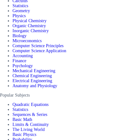
Calculus
Statistics
Geometry
Physics
Physical Chemistry
Organic Chemistry
Inorganic Chemistry
Biology
Microeconomics
Computer Science Principles
Computer Science Application
Accounting
Finance
Psychology
Mechanical Engineering
Chemical Engineering
Electrical Engineering
Anatomy and Physiology
Popular Subjects
Quadratic Equations
Statistics
Sequences & Series
Basic Math
Limits & Continuity
The Living World
Basic Physics
Probability