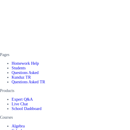
Pages
Homework Help
Students
Questions Asked
Kunduz TR
Questions Asked TR
Products
Expert Q&A
Live Chat
School Dashboard
Courses
Algebra