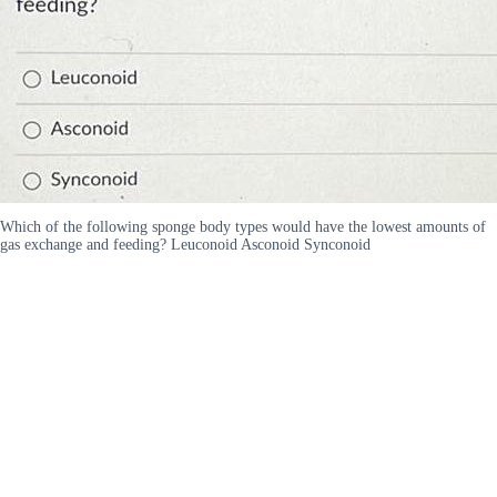
Which of the following sponge body types would have the lowest amounts of
gas exchange and feeding? Leuconoid Asconoid Synconoid