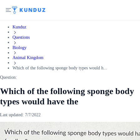
Kunduz
Questions
Biology
Animal Kingdom
Which of the following sponge body types would h...
Question:
Which of the following sponge body
types would have the
Last updated:
7/7/2022