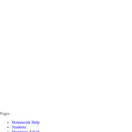
Pages
Homework Help
Students
Questions Asked