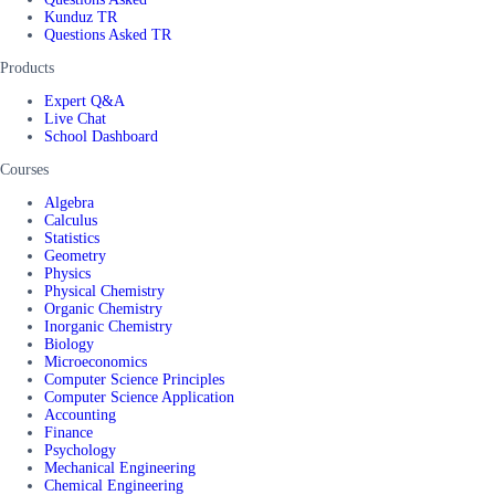
Kunduz TR
Questions Asked TR
Products
Expert Q&A
Live Chat
School Dashboard
Courses
Algebra
Calculus
Statistics
Geometry
Physics
Physical Chemistry
Organic Chemistry
Inorganic Chemistry
Biology
Microeconomics
Computer Science Principles
Computer Science Application
Accounting
Finance
Psychology
Mechanical Engineering
Chemical Engineering