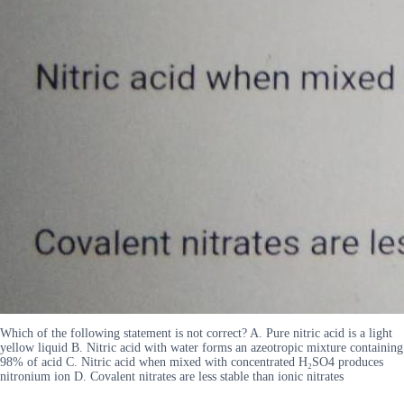
Which of the following statement is not correct? A. Pure nitric acid is a light
yellow liquid B. Nitric acid with water forms an azeotropic mixture containing
98% of acid C. Nitric acid when mixed with concentrated H₂SO4 produces
nitronium ion D. Covalent nitrates are less stable than ionic nitrates