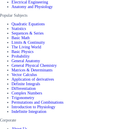
Electrical Engineering
Anatomy and Physiology
Popular Subjects
Quadratic Equations
Statistics
Sequences & Series
Basic Math
Limits & Continuity
The Living World
Basic Physics
Probability
General Anatomy
General Physical Chemistry
Matrices & Determinants
Vector Calculus
Application of derivatives
Definite Integrals
Differentiation
Complex Numbers
Trigonometry
Permutations and Combinations
Introduction to Physiology
Indefinite Integration
Corporate
About Us