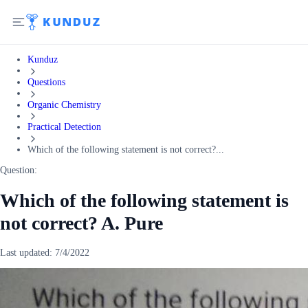
Kunduz
Questions
Organic Chemistry
Practical Detection
Which of the following statement is not correct?...
Question:
Which of the following statement is
not correct? A. Pure
Last updated:
7/4/2022