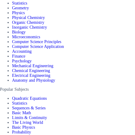
Statistics
Geometry
Physics
Physical Chemistry
Organic Chemistry
Inorganic Chemistry
Biology
Microeconomics
Computer Science Principles
Computer Science Application
Accounting
Finance
Psychology
Mechanical Engineering
Chemical Engineering
Electrical Engineering
Anatomy and Physiology
Popular Subjects
Quadratic Equations
Statistics
Sequences & Series
Basic Math
Limits & Continuity
The Living World
Basic Physics
Probability