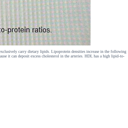
xclusively carry dietary lipids. Lipoprotein densities increase in the following
 it can deposit excess cholesterol in the arteries. HDL has a high lipid-to-