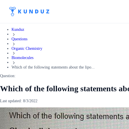
Kunduz
Questions
Organic Chemistry
Biomolecules
Which of the following statements about the lipo...
Question:
Which of the following statements abo
Last updated:
8/3/2022