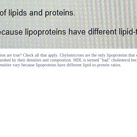
on are true? Check all that apply. Chylomicrons are the only lipoproteins that e
ed by their densities and composition. HDL is termed "bad" cholesterol because
sities vary because lipoproteins have different lipid-to-protein ratios.