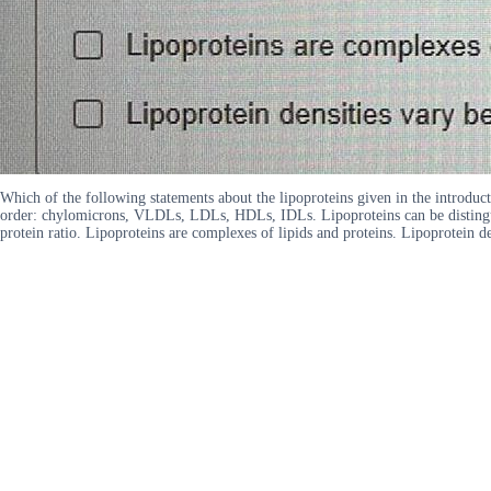
Which of the following statements about the lipoproteins given in the introducti
order: chylomicrons, VLDLs, LDLs, HDLs, IDLs. Lipoproteins can be distinguish
protein ratio. Lipoproteins are complexes of lipids and proteins. Lipoprotein den