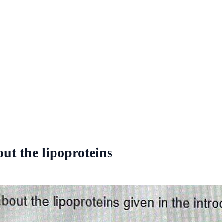
ut the lipoproteins