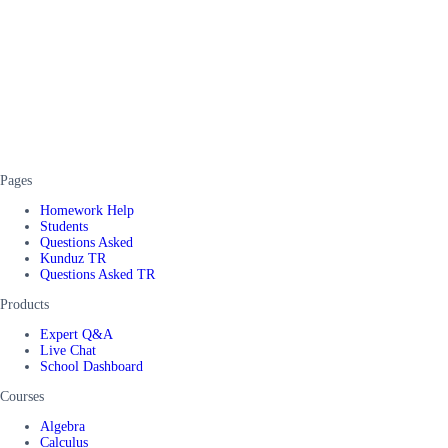
Pages
Homework Help
Students
Questions Asked
Kunduz TR
Questions Asked TR
Products
Expert Q&A
Live Chat
School Dashboard
Courses
Algebra
Calculus