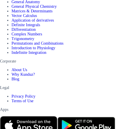
General Anatomy
General Physical Chemistry
Matrices & Determinants
Vector Calculus
Application of derivatives
Definite Integrals
Differentiation
Complex Numbers
Trigonometry
Permutations and Combinations
Introduction to Physiology
Indefinite Integration
Corporate
About Us
Why Kunduz?
Blog
Legal
Privacy Policy
Terms of Use
Apps