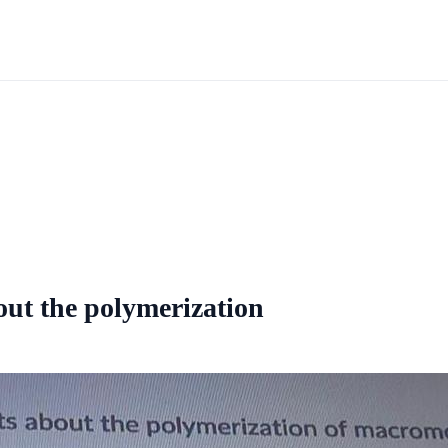
out the polymerization