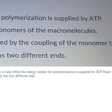
 is false Often the energy needed for polymerization is supplied by ATP Wate
ly has two different ends