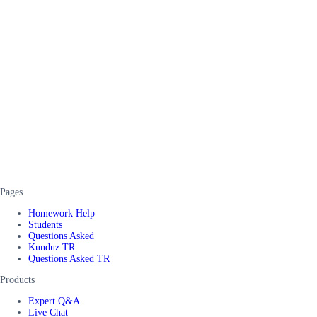
Pages
Homework Help
Students
Questions Asked
Kunduz TR
Questions Asked TR
Products
Expert Q&A
Live Chat