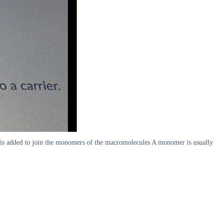
r is added to join the monomers of the macromolecules A monomer is usually