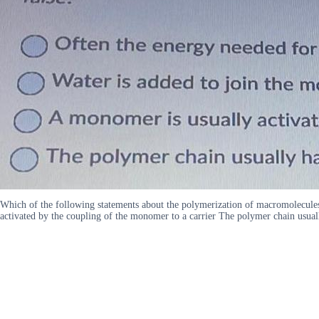
Which of the following statements about the polymerization of macromolecules
activated by the coupling of the monomer to a carrier The polymer chain usual