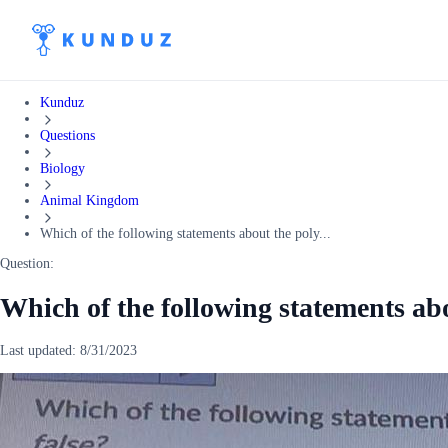
Kunduz
Questions
Biology
Animal Kingdom
Which of the following statements about the poly...
Question:
Which of the following statements ab
Last updated:
8/31/2023