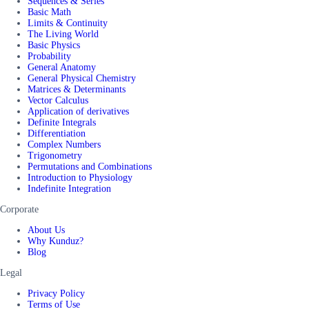
Sequences & Series
Basic Math
Limits & Continuity
The Living World
Basic Physics
Probability
General Anatomy
General Physical Chemistry
Matrices & Determinants
Vector Calculus
Application of derivatives
Definite Integrals
Differentiation
Complex Numbers
Trigonometry
Permutations and Combinations
Introduction to Physiology
Indefinite Integration
Corporate
About Us
Why Kunduz?
Blog
Legal
Privacy Policy
Terms of Use