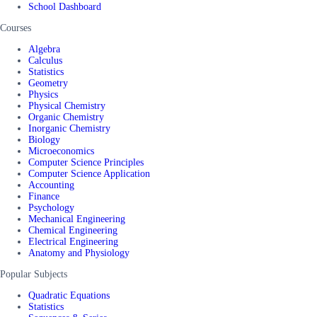
School Dashboard
Courses
Algebra
Calculus
Statistics
Geometry
Physics
Physical Chemistry
Organic Chemistry
Inorganic Chemistry
Biology
Microeconomics
Computer Science Principles
Computer Science Application
Accounting
Finance
Psychology
Mechanical Engineering
Chemical Engineering
Electrical Engineering
Anatomy and Physiology
Popular Subjects
Quadratic Equations
Statistics