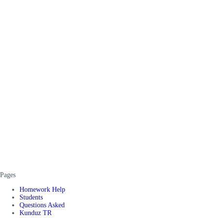
Pages
Homework Help
Students
Questions Asked
Kunduz TR