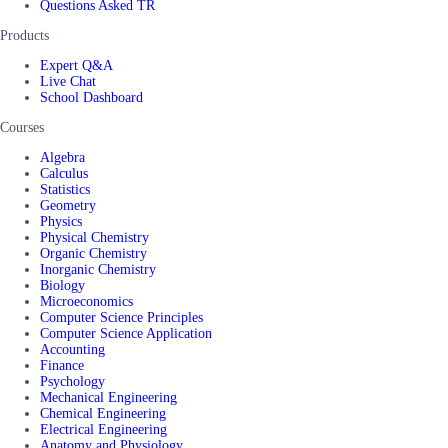
Questions Asked TR
Products
Expert Q&A
Live Chat
School Dashboard
Courses
Algebra
Calculus
Statistics
Geometry
Physics
Physical Chemistry
Organic Chemistry
Inorganic Chemistry
Biology
Microeconomics
Computer Science Principles
Computer Science Application
Accounting
Finance
Psychology
Mechanical Engineering
Chemical Engineering
Electrical Engineering
Anatomy and Physiology