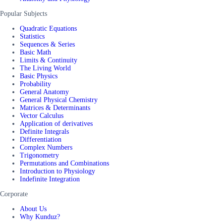
Popular Subjects
Quadratic Equations
Statistics
Sequences & Series
Basic Math
Limits & Continuity
The Living World
Basic Physics
Probability
General Anatomy
General Physical Chemistry
Matrices & Determinants
Vector Calculus
Application of derivatives
Definite Integrals
Differentiation
Complex Numbers
Trigonometry
Permutations and Combinations
Introduction to Physiology
Indefinite Integration
Corporate
About Us
Why Kunduz?