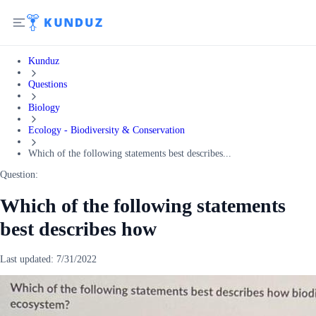
Kunduz
Questions
Biology
Ecology - Biodiversity & Conservation
Which of the following statements best describes...
Question:
Which of the following statements
best describes how
Last updated:
7/31/2022