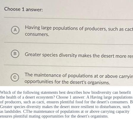
Which of the following statements best describes how biodiversity can benefit
the health of a desert ecosystem? Choose 1 answer: A Having large populations
of producers, such as cacti, ensures plentiful food for the desert's consumers. B
Greater species diversity makes the desert more resilient to disturbances, such
as landslides. CThe maintenance of populations at or above carrying capacity
ensures plentiful mating opportunities for the desert's organisms.