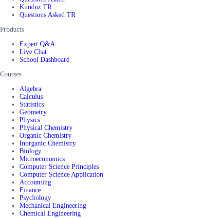
Kunduz TR
Questions Asked TR
Products
Expert Q&A
Live Chat
School Dashboard
Courses
Algebra
Calculus
Statistics
Geometry
Physics
Physical Chemistry
Organic Chemistry
Inorganic Chemistry
Biology
Microeconomics
Computer Science Principles
Computer Science Application
Accounting
Finance
Psychology
Mechanical Engineering
Chemical Engineering