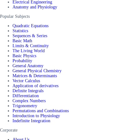
Electrical Engineering
Anatomy and Physiology
Popular Subjects
Quadratic Equations
Statistics
Sequences & Series
Basic Math
Limits & Continuity
The Living World
Basic Physics
Probability
General Anatomy
General Physical Chemistry
Matrices & Determinants
Vector Calculus
Application of derivatives
Definite Integrals
Differentiation
Complex Numbers
Trigonometry
Permutations and Combinations
Introduction to Physiology
Indefinite Integration
Corporate
About Us