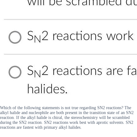
Which of the following statements is not true regarding SN2 reactions? The
alkyl halide and nucleophile are both present in the transition state of an SN2
reaction. If the alkyl halide is chiral, the stereochemistry will be scrambled
during the SN2 reaction. SN2 reactions work best with aprotic solvents. SN2
reactions are fastest with primary alkyl halides.