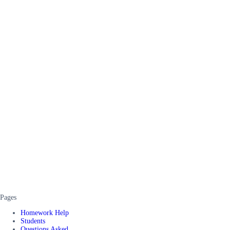
Pages
Homework Help
Students
Questions Asked