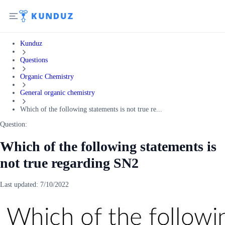
Kunduz
Questions
Organic Chemistry
General organic chemistry
Which of the following statements is not true re...
Question:
Which of the following statements is
not true regarding SN2
Last updated:
7/10/2022