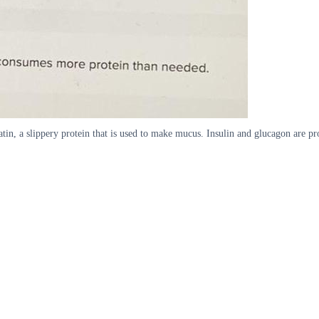
atin, a slippery protein that is used to make mucus. Insulin and glucagon are p