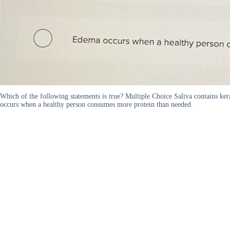
Which of the following statements is true? Multiple Choice Saliva contains ker
occurs when a healthy person consumes more protein than needed.