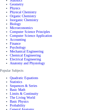
Statistics
Geometry
Physics
Physical Chemistry
Organic Chemistry
Inorganic Chemistry
Biology
Microeconomics
Computer Science Principles
Computer Science Application
Accounting
Finance
Psychology
Mechanical Engineering
Chemical Engineering
Electrical Engineering
Anatomy and Physiology
Popular Subjects
Quadratic Equations
Statistics
Sequences & Series
Basic Math
Limits & Continuity
The Living World
Basic Physics
Probability
General Anatomy