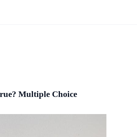
true? Multiple Choice