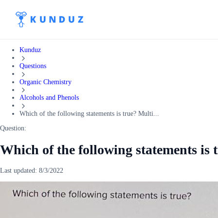
Kunduz
Questions
Organic Chemistry
Alcohols and Phenols
Which of the following statements is true? Multi...
Question:
Which of the following statements is 
Last updated:
8/3/2022