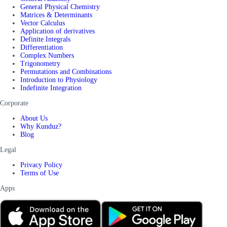
General Physical Chemistry
Matrices & Determinants
Vector Calculus
Application of derivatives
Definite Integrals
Differentiation
Complex Numbers
Trigonometry
Permutations and Combinations
Introduction to Physiology
Indefinite Integration
Corporate
About Us
Why Kunduz?
Blog
Legal
Privacy Policy
Terms of Use
Apps