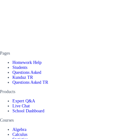
Pages
Homework Help
Students
Questions Asked
Kunduz TR
Questions Asked TR
Products
Expert Q&A
Live Chat
School Dashboard
Courses
Algebra
Calculus