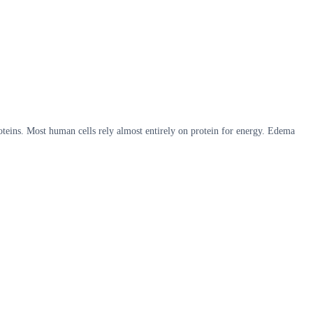
roteins. Most human cells rely almost entirely on protein for energy. Edema