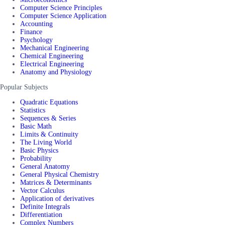
Computer Science Principles
Computer Science Application
Accounting
Finance
Psychology
Mechanical Engineering
Chemical Engineering
Electrical Engineering
Anatomy and Physiology
Popular Subjects
Quadratic Equations
Statistics
Sequences & Series
Basic Math
Limits & Continuity
The Living World
Basic Physics
Probability
General Anatomy
General Physical Chemistry
Matrices & Determinants
Vector Calculus
Application of derivatives
Definite Integrals
Differentiation
Complex Numbers