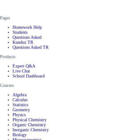
Pages
Homework Help
Students
Questions Asked
Kunduz TR
Questions Asked TR
Products
Expert Q&A
Live Chat
School Dashboard
Courses
Algebra
Calculus
Statistics
Geometry
Physics
Physical Chemistry
Organic Chemistry
Inorganic Chemistry
Biology
Microeconomics