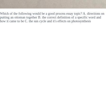
Which of the following would be a good process essay topic? A. directions on
putting an ottoman together B. the correct definition of a specific word and
how it came to be C. the sun cycle and it's effects on photosynthesis