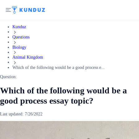
Kunduz
Questions
Biology
Animal Kingdom
Which of the following would be a good process e...
Question:
Which of the following would be a
good process essay topic?
Last updated:
7/26/2022