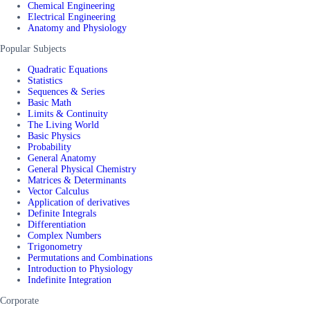
Chemical Engineering
Electrical Engineering
Anatomy and Physiology
Popular Subjects
Quadratic Equations
Statistics
Sequences & Series
Basic Math
Limits & Continuity
The Living World
Basic Physics
Probability
General Anatomy
General Physical Chemistry
Matrices & Determinants
Vector Calculus
Application of derivatives
Definite Integrals
Differentiation
Complex Numbers
Trigonometry
Permutations and Combinations
Introduction to Physiology
Indefinite Integration
Corporate