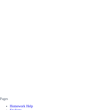
Pages
Homework Help