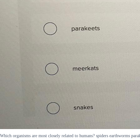
Which organisms are most closely related to humans? spiders earthworms para