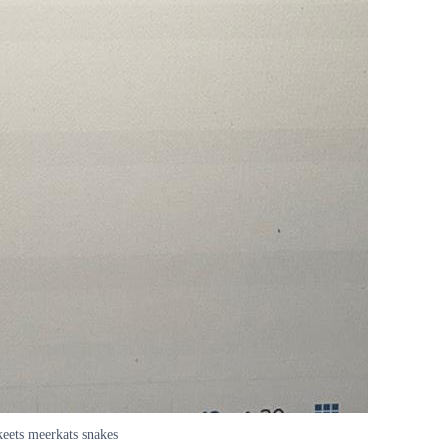
keets meerkats snakes