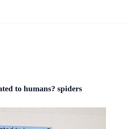
ated to humans? spiders