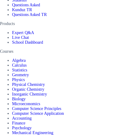
Students
Questions Asked
Kunduz TR
Questions Asked TR
Products
Expert Q&A
Live Chat
School Dashboard
Courses
Algebra
Calculus
Statistics
Geometry
Physics
Physical Chemistry
Organic Chemistry
Inorganic Chemistry
Biology
Microeconomics
Computer Science Principles
Computer Science Application
Accounting
Finance
Psychology
Mechanical Engineering