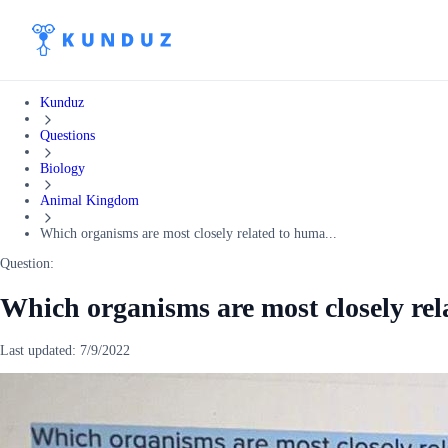
Kunduz
Questions
Biology
Animal Kingdom
Which organisms are most closely related to huma...
Question:
Which organisms are most closely rel
Last updated:
7/9/2022