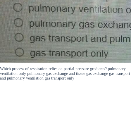
Which process of respiration relies on partial pressure gradients? pulmonary
ventilation only pulmonary gas exchange and tissue gas exchange gas transport
and pulmonary ventilation gas transport only