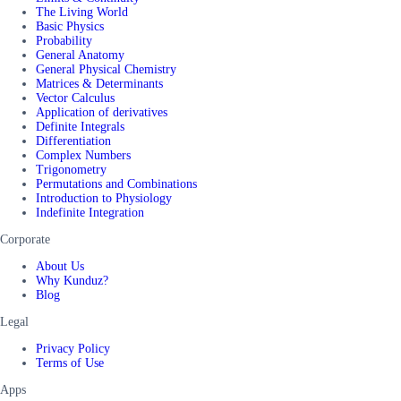
The Living World
Basic Physics
Probability
General Anatomy
General Physical Chemistry
Matrices & Determinants
Vector Calculus
Application of derivatives
Definite Integrals
Differentiation
Complex Numbers
Trigonometry
Permutations and Combinations
Introduction to Physiology
Indefinite Integration
Corporate
About Us
Why Kunduz?
Blog
Legal
Privacy Policy
Terms of Use
Apps