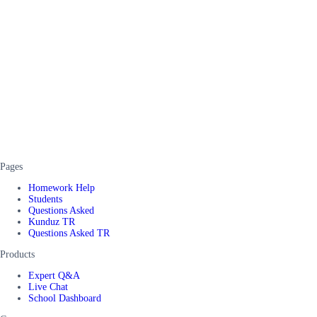
Pages
Homework Help
Students
Questions Asked
Kunduz TR
Questions Asked TR
Products
Expert Q&A
Live Chat
School Dashboard