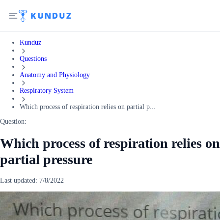
Kunduz
Questions
Anatomy and Physiology
Respiratory System
Which process of respiration relies on partial p...
Question:
Which process of respiration relies on
partial pressure
Last updated:
7/8/2022