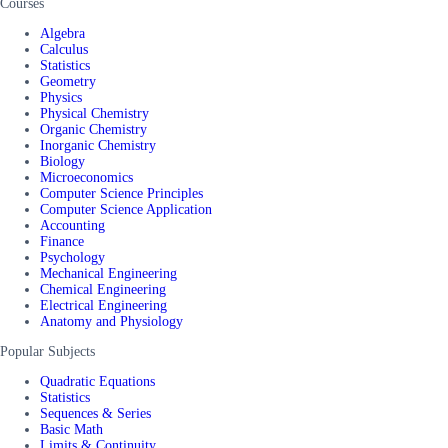
Courses
Algebra
Calculus
Statistics
Geometry
Physics
Physical Chemistry
Organic Chemistry
Inorganic Chemistry
Biology
Microeconomics
Computer Science Principles
Computer Science Application
Accounting
Finance
Psychology
Mechanical Engineering
Chemical Engineering
Electrical Engineering
Anatomy and Physiology
Popular Subjects
Quadratic Equations
Statistics
Sequences & Series
Basic Math
Limits & Continuity