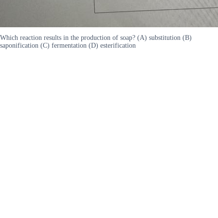
Which reaction results in the production of soap? (A) substitution (B)
saponification (C) fermentation (D) esterification