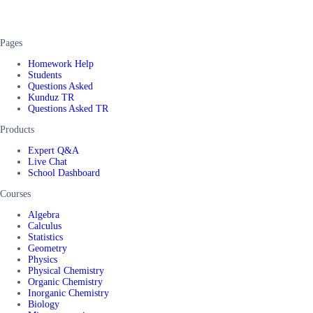
Pages
Homework Help
Students
Questions Asked
Kunduz TR
Questions Asked TR
Products
Expert Q&A
Live Chat
School Dashboard
Courses
Algebra
Calculus
Statistics
Geometry
Physics
Physical Chemistry
Organic Chemistry
Inorganic Chemistry
Biology