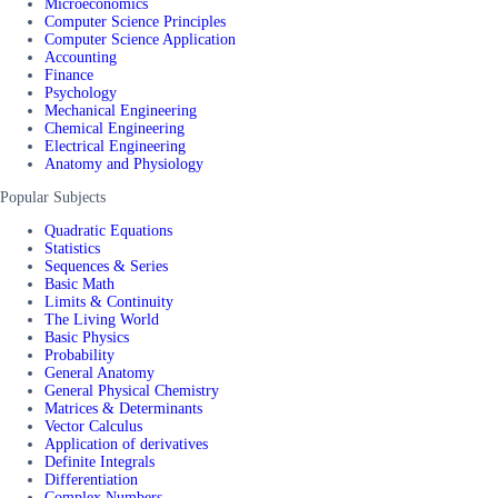
Microeconomics
Computer Science Principles
Computer Science Application
Accounting
Finance
Psychology
Mechanical Engineering
Chemical Engineering
Electrical Engineering
Anatomy and Physiology
Popular Subjects
Quadratic Equations
Statistics
Sequences & Series
Basic Math
Limits & Continuity
The Living World
Basic Physics
Probability
General Anatomy
General Physical Chemistry
Matrices & Determinants
Vector Calculus
Application of derivatives
Definite Integrals
Differentiation
Complex Numbers