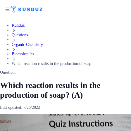
Kunduz
Questions
Organic Chemistry
Biomolecules
Which reaction results in the production of soap...
Question:
Which reaction results in the
production of soap? (A)
Last updated:
7/26/2022