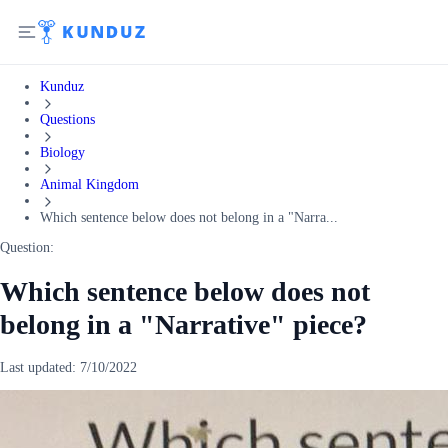
Kunduz
Questions
Biology
Animal Kingdom
Which sentence below does not belong in a "Narra...
Question:
Which sentence below does not
belong in a "Narrative" piece?
Last updated:
7/10/2022