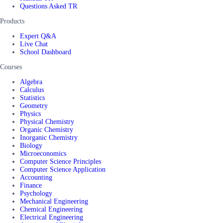
Questions Asked TR
Products
Expert Q&A
Live Chat
School Dashboard
Courses
Algebra
Calculus
Statistics
Geometry
Physics
Physical Chemistry
Organic Chemistry
Inorganic Chemistry
Biology
Microeconomics
Computer Science Principles
Computer Science Application
Accounting
Finance
Psychology
Mechanical Engineering
Chemical Engineering
Electrical Engineering