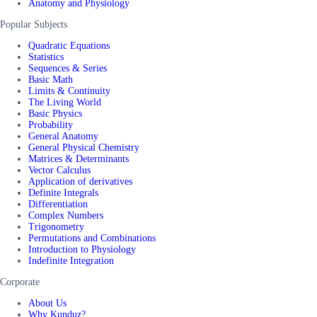
Anatomy and Physiology
Popular Subjects
Quadratic Equations
Statistics
Sequences & Series
Basic Math
Limits & Continuity
The Living World
Basic Physics
Probability
General Anatomy
General Physical Chemistry
Matrices & Determinants
Vector Calculus
Application of derivatives
Definite Integrals
Differentiation
Complex Numbers
Trigonometry
Permutations and Combinations
Introduction to Physiology
Indefinite Integration
Corporate
About Us
Why Kunduz?