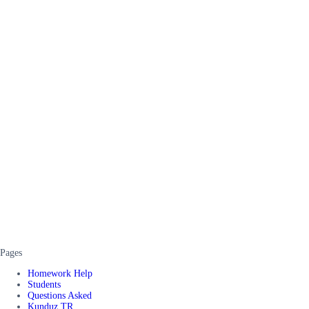
Pages
Homework Help
Students
Questions Asked
Kunduz TR