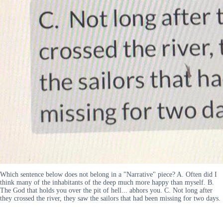
Which sentence below does not belong in a "Narrative" piece? A. Often did I
think many of the inhabitants of the deep much more happy than myself. B.
The God that holds you over the pit of hell... abhors you. C. Not long after
they crossed the river, they saw the sailors that had been missing for two days.