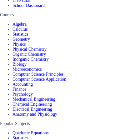
Live Chat
School Dashboard
Courses
Algebra
Calculus
Statistics
Geometry
Physics
Physical Chemistry
Organic Chemistry
Inorganic Chemistry
Biology
Microeconomics
Computer Science Principles
Computer Science Application
Accounting
Finance
Psychology
Mechanical Engineering
Chemical Engineering
Electrical Engineering
Anatomy and Physiology
Popular Subjects
Quadratic Equations
Statistics