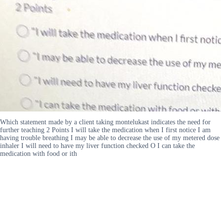
Which statement made by a client taking montelukast indicates the need for
further teaching 2 Points I will take the medication when I first notice I am
having trouble breathing I may be able to decrease the use of my metered dose
inhaler I will need to have my liver function checked O I can take the
medication with food or ith