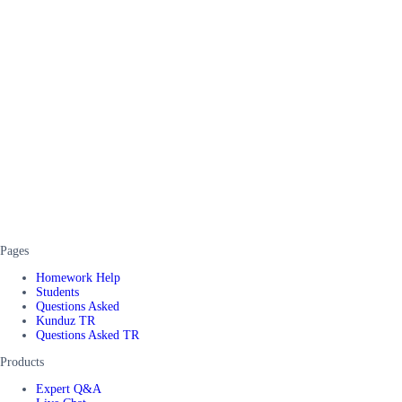
Pages
Homework Help
Students
Questions Asked
Kunduz TR
Questions Asked TR
Products
Expert Q&A