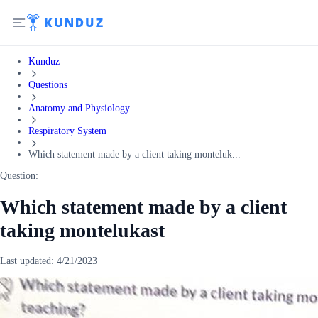
Kunduz
Questions
Anatomy and Physiology
Respiratory System
Which statement made by a client taking monteluk...
Question:
Which statement made by a client
taking montelukast
Last updated:
4/21/2023