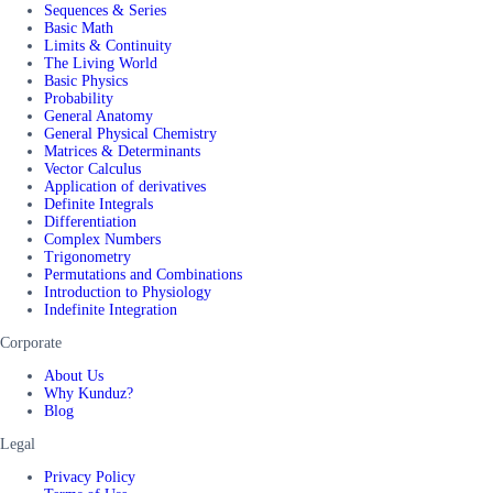
Sequences & Series
Basic Math
Limits & Continuity
The Living World
Basic Physics
Probability
General Anatomy
General Physical Chemistry
Matrices & Determinants
Vector Calculus
Application of derivatives
Definite Integrals
Differentiation
Complex Numbers
Trigonometry
Permutations and Combinations
Introduction to Physiology
Indefinite Integration
Corporate
About Us
Why Kunduz?
Blog
Legal
Privacy Policy