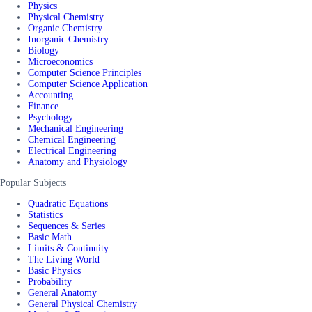
Physics
Physical Chemistry
Organic Chemistry
Inorganic Chemistry
Biology
Microeconomics
Computer Science Principles
Computer Science Application
Accounting
Finance
Psychology
Mechanical Engineering
Chemical Engineering
Electrical Engineering
Anatomy and Physiology
Popular Subjects
Quadratic Equations
Statistics
Sequences & Series
Basic Math
Limits & Continuity
The Living World
Basic Physics
Probability
General Anatomy
General Physical Chemistry