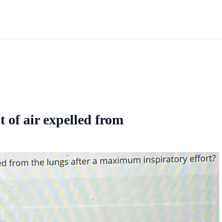
 of air expelled from