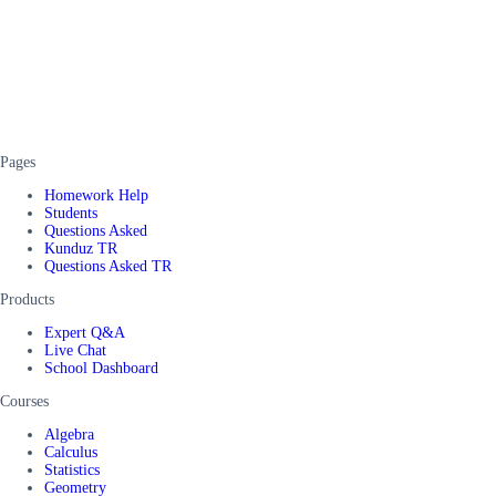
Pages
Homework Help
Students
Questions Asked
Kunduz TR
Questions Asked TR
Products
Expert Q&A
Live Chat
School Dashboard
Courses
Algebra
Calculus
Statistics
Geometry