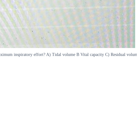
aximum inspiratory effort? A) Tidal volume B Vital capacity C) Residual volum