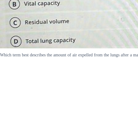
Which term best describes the amount of air expelled from the lungs after a m