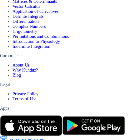
Matrices & Determinants
Vector Calculus
Application of derivatives
Definite Integrals
Differentiation
Complex Numbers
Trigonometry
Permutations and Combinations
Introduction to Physiology
Indefinite Integration
Corporate
About Us
Why Kunduz?
Blog
Legal
Privacy Policy
Terms of Use
Apps