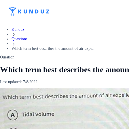
Kunduz
Questions
Which term best describes the amount of air expe...
Question:
Which term best describes the amount
Last updated:
7/8/2022