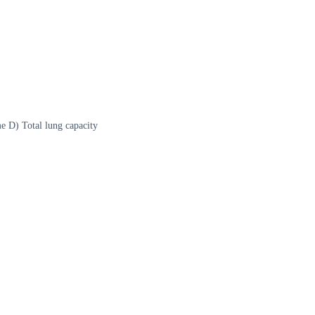
e D) Total lung capacity