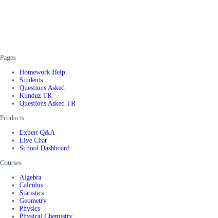
Pages
Homework Help
Students
Questions Asked
Kunduz TR
Questions Asked TR
Products
Expert Q&A
Live Chat
School Dashboard
Courses
Algebra
Calculus
Statistics
Geometry
Physics
Physical Chemistry