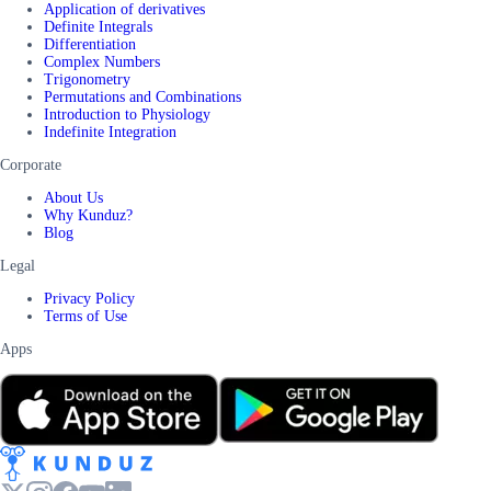
Application of derivatives
Definite Integrals
Differentiation
Complex Numbers
Trigonometry
Permutations and Combinations
Introduction to Physiology
Indefinite Integration
Corporate
About Us
Why Kunduz?
Blog
Legal
Privacy Policy
Terms of Use
Apps