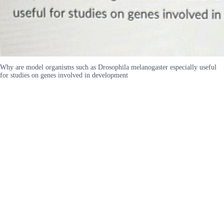
Why are model organisms such as Drosophila melanogaster especially useful
for studies on genes involved in development