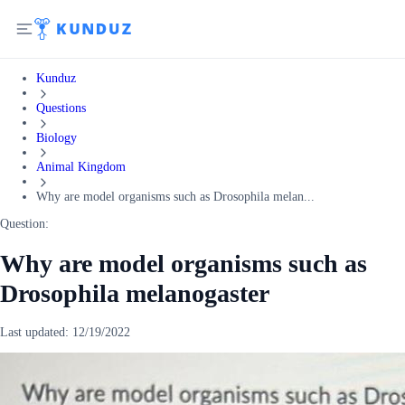
Kunduz
Questions
Biology
Animal Kingdom
Why are model organisms such as Drosophila melan...
Question:
Why are model organisms such as
Drosophila melanogaster
Last updated:
12/19/2022