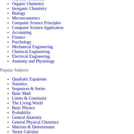
Organic Chemistry
Inorganic Chemistry
Biology
Microeconomics
Computer Science Principles
Computer Science Application
Accounting
Finance
Psychology
Mechanical Engineering
Chemical Engineering
Electrical Engineering
Anatomy and Physiology
Popular Subjects
Quadratic Equations
Statistics
Sequences & Series
Basic Math
Limits & Continuity
The Living World
Basic Physics
Probability
General Anatomy
General Physical Chemistry
Matrices & Determinants
Vector Calculus