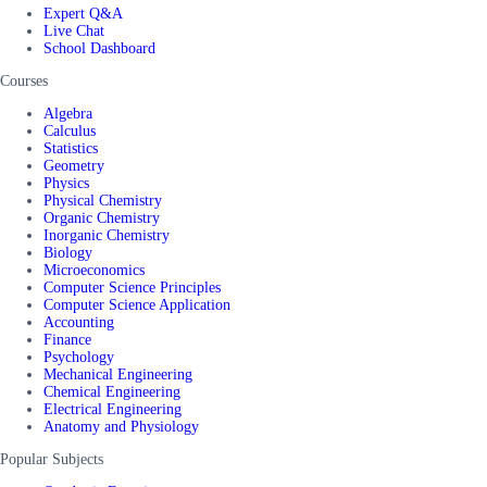
Expert Q&A
Live Chat
School Dashboard
Courses
Algebra
Calculus
Statistics
Geometry
Physics
Physical Chemistry
Organic Chemistry
Inorganic Chemistry
Biology
Microeconomics
Computer Science Principles
Computer Science Application
Accounting
Finance
Psychology
Mechanical Engineering
Chemical Engineering
Electrical Engineering
Anatomy and Physiology
Popular Subjects