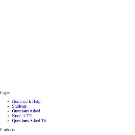
Pages
Homework Help
Students
Questions Asked
Kunduz TR
Questions Asked TR
Products