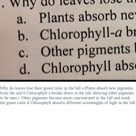
Why do leaves lose their green color in the fall a Plants absorb new pigments
from the soil b Chlorophyll a breaks down in the fall allowing other pigments
to be seen c Other pigments become more concentrated in the fall and mask
the green color d Chlorophyll absorbs different wavelengths of light in the fall