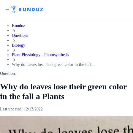
Kunduz
Questions
Biology
Plant Physiology - Photosynthesis
Why do leaves lose their green color in the fall...
Question:
Why do leaves lose their green color
in the fall a Plants
Last updated:
12/13/2022