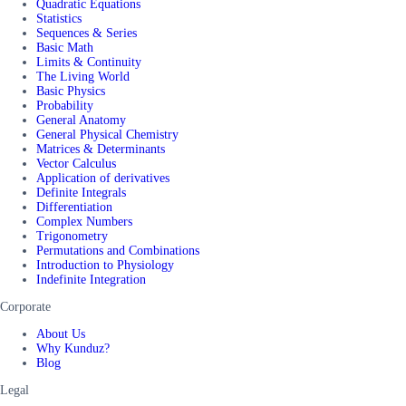
Quadratic Equations
Statistics
Sequences & Series
Basic Math
Limits & Continuity
The Living World
Basic Physics
Probability
General Anatomy
General Physical Chemistry
Matrices & Determinants
Vector Calculus
Application of derivatives
Definite Integrals
Differentiation
Complex Numbers
Trigonometry
Permutations and Combinations
Introduction to Physiology
Indefinite Integration
Corporate
About Us
Why Kunduz?
Blog
Legal