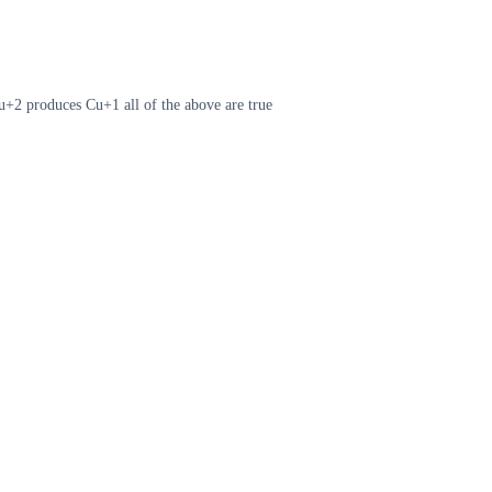
Cu+2 produces Cu+1 all of the above are true