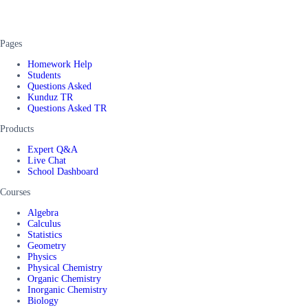
Pages
Homework Help
Students
Questions Asked
Kunduz TR
Questions Asked TR
Products
Expert Q&A
Live Chat
School Dashboard
Courses
Algebra
Calculus
Statistics
Geometry
Physics
Physical Chemistry
Organic Chemistry
Inorganic Chemistry
Biology