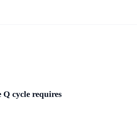
e Q cycle requires