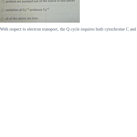
With respect to electron transport, the Q cycle requires both cytochrome C an