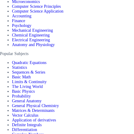
Microeconomics
Computer Science Principles
Computer Science Application
Accounting
Finance
Psychology
Mechanical Engineering
Chemical Engineering
Electrical Engineering
Anatomy and Physiology
Popular Subjects
Quadratic Equations
Statistics
Sequences & Series
Basic Math
Limits & Continuity
The Living World
Basic Physics
Probability
General Anatomy
General Physical Chemistry
Matrices & Determinants
Vector Calculus
Application of derivatives
Definite Integrals
Differentiation