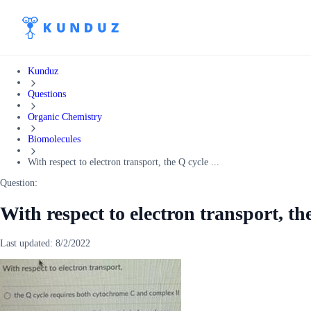
Kunduz
Questions
Organic Chemistry
Biomolecules
With respect to electron transport, the Q cycle ...
Question:
With respect to electron transport, th
Last updated:
8/2/2022