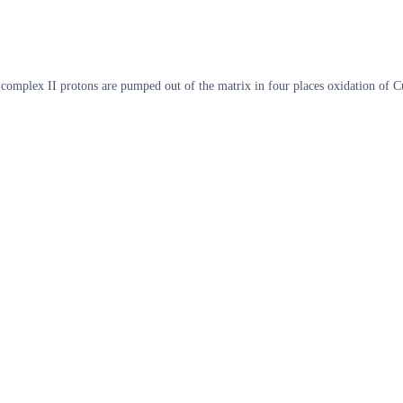
d complex II protons are pumped out of the matrix in four places oxidation of 