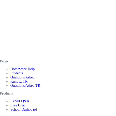
Pages
Homework Help
Students
Questions Asked
Kunduz TR
Questions Asked TR
Products
Expert Q&A
Live Chat
School Dashboard