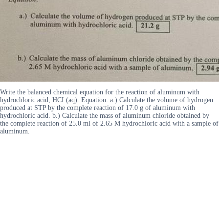
Write the balanced chemical equation for the reaction of aluminum with
hydrochloric acid, HCI (aq). Equation: a.) Calculate the volume of hydrogen
produced at STP by the complete reaction of 17.0 g of aluminum with
hydrochloric acid. b.) Calculate the mass of aluminum chloride obtained by
the complete reaction of 25.0 ml of 2.65 M hydrochloric acid with a sample of
aluminum.