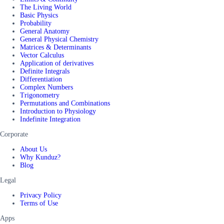
The Living World
Basic Physics
Probability
General Anatomy
General Physical Chemistry
Matrices & Determinants
Vector Calculus
Application of derivatives
Definite Integrals
Differentiation
Complex Numbers
Trigonometry
Permutations and Combinations
Introduction to Physiology
Indefinite Integration
Corporate
About Us
Why Kunduz?
Blog
Legal
Privacy Policy
Terms of Use
Apps