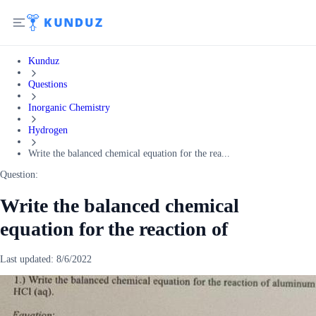
Kunduz
Questions
Inorganic Chemistry
Hydrogen
Write the balanced chemical equation for the rea...
Question:
Write the balanced chemical
equation for the reaction of
Last updated:
8/6/2022