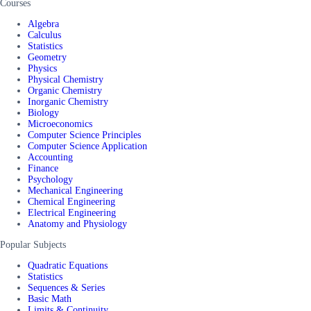
Courses
Algebra
Calculus
Statistics
Geometry
Physics
Physical Chemistry
Organic Chemistry
Inorganic Chemistry
Biology
Microeconomics
Computer Science Principles
Computer Science Application
Accounting
Finance
Psychology
Mechanical Engineering
Chemical Engineering
Electrical Engineering
Anatomy and Physiology
Popular Subjects
Quadratic Equations
Statistics
Sequences & Series
Basic Math
Limits & Continuity