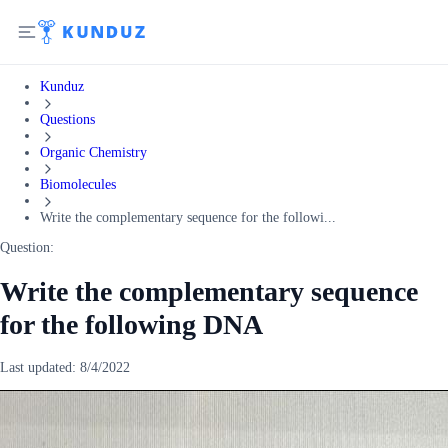
Kunduz
Questions
Organic Chemistry
Biomolecules
Write the complementary sequence for the followi...
Question:
Write the complementary sequence
for the following DNA
Last updated:
8/4/2022