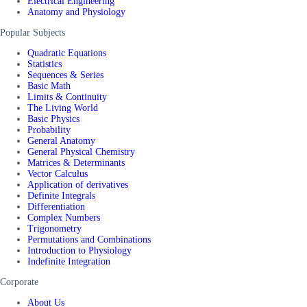
Electrical Engineering
Anatomy and Physiology
Popular Subjects
Quadratic Equations
Statistics
Sequences & Series
Basic Math
Limits & Continuity
The Living World
Basic Physics
Probability
General Anatomy
General Physical Chemistry
Matrices & Determinants
Vector Calculus
Application of derivatives
Definite Integrals
Differentiation
Complex Numbers
Trigonometry
Permutations and Combinations
Introduction to Physiology
Indefinite Integration
Corporate
About Us