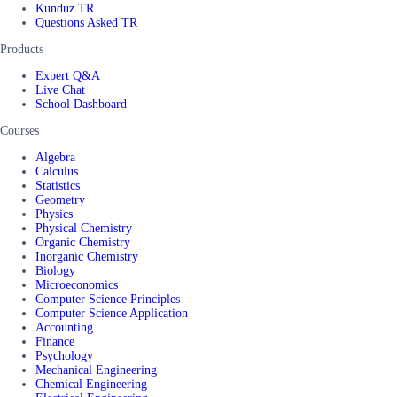
Kunduz TR
Questions Asked TR
Products
Expert Q&A
Live Chat
School Dashboard
Courses
Algebra
Calculus
Statistics
Geometry
Physics
Physical Chemistry
Organic Chemistry
Inorganic Chemistry
Biology
Microeconomics
Computer Science Principles
Computer Science Application
Accounting
Finance
Psychology
Mechanical Engineering
Chemical Engineering