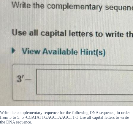
Write the complementary sequence for the following DNA sequence, in order
from 3 to 5: 5'-CGATATTGAGCTAAGCTT-3 Use all capital letters to write
the DNA sequence.