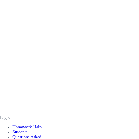
Pages
Homework Help
Students
Questions Asked