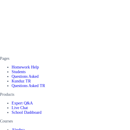
Pages
Homework Help
Students
Questions Asked
Kunduz TR
Questions Asked TR
Products
Expert Q&A
Live Chat
School Dashboard
Courses
Algebra