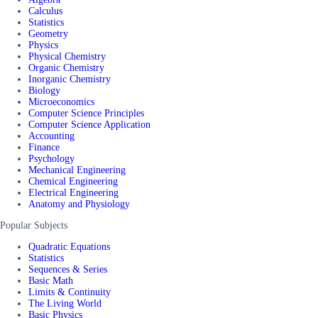
Calculus
Statistics
Geometry
Physics
Physical Chemistry
Organic Chemistry
Inorganic Chemistry
Biology
Microeconomics
Computer Science Principles
Computer Science Application
Accounting
Finance
Psychology
Mechanical Engineering
Chemical Engineering
Electrical Engineering
Anatomy and Physiology
Popular Subjects
Quadratic Equations
Statistics
Sequences & Series
Basic Math
Limits & Continuity
The Living World
Basic Physics