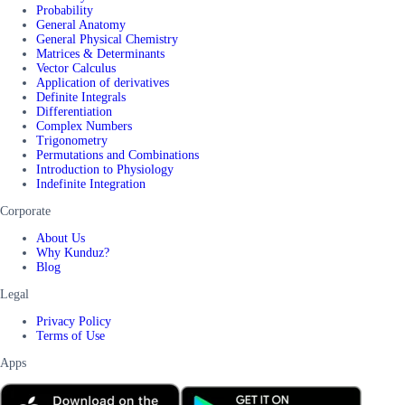
Probability
General Anatomy
General Physical Chemistry
Matrices & Determinants
Vector Calculus
Application of derivatives
Definite Integrals
Differentiation
Complex Numbers
Trigonometry
Permutations and Combinations
Introduction to Physiology
Indefinite Integration
Corporate
About Us
Why Kunduz?
Blog
Legal
Privacy Policy
Terms of Use
Apps