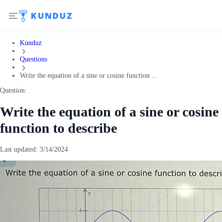
Kunduz
Questions
Write the equation of a sine or cosine function ...
Question:
Write the equation of a sine or cosine
function to describe
Last updated:
3/14/2024