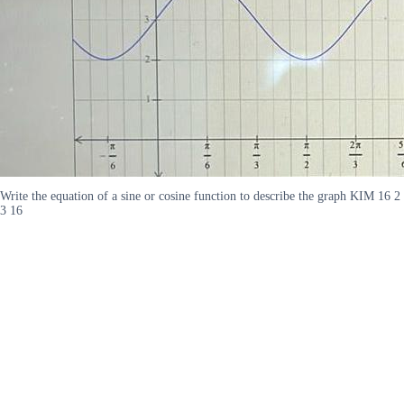
Write the equation of a sine or cosine function to describe the graph KIM 16 2
3 16