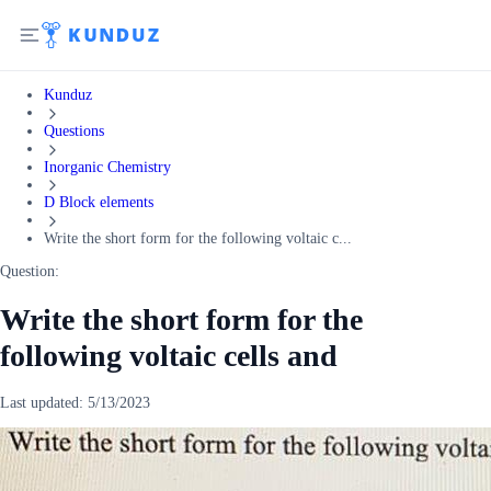
Kunduz
Questions
Inorganic Chemistry
D Block elements
Write the short form for the following voltaic c...
Question:
Write the short form for the
following voltaic cells and
Last updated:
5/13/2023