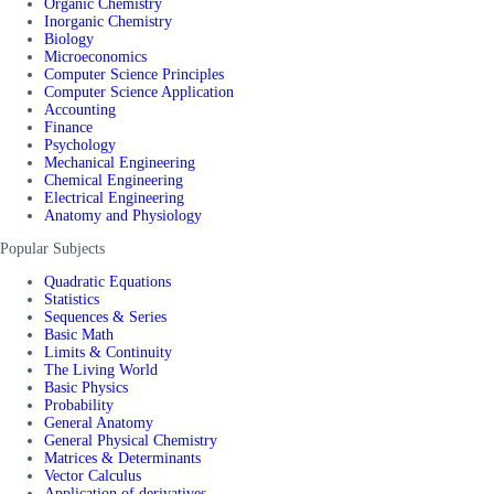
Organic Chemistry
Inorganic Chemistry
Biology
Microeconomics
Computer Science Principles
Computer Science Application
Accounting
Finance
Psychology
Mechanical Engineering
Chemical Engineering
Electrical Engineering
Anatomy and Physiology
Popular Subjects
Quadratic Equations
Statistics
Sequences & Series
Basic Math
Limits & Continuity
The Living World
Basic Physics
Probability
General Anatomy
General Physical Chemistry
Matrices & Determinants
Vector Calculus
Application of derivatives