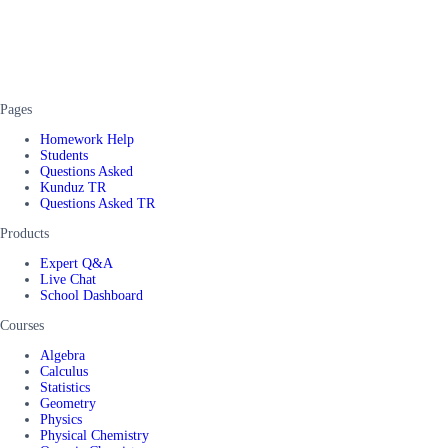
Pages
Homework Help
Students
Questions Asked
Kunduz TR
Questions Asked TR
Products
Expert Q&A
Live Chat
School Dashboard
Courses
Algebra
Calculus
Statistics
Geometry
Physics
Physical Chemistry