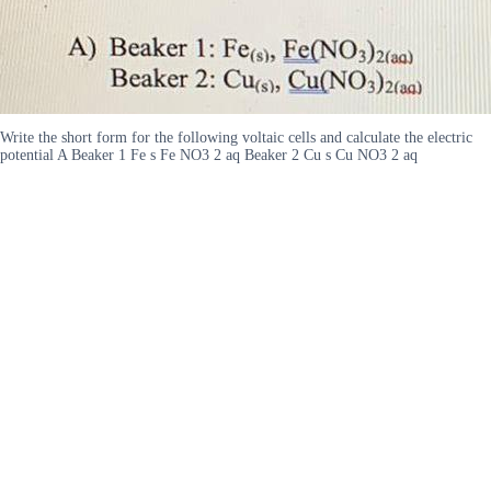
Write the short form for the following voltaic cells and calculate the electric
potential A Beaker 1 Fe s Fe NO3 2 aq Beaker 2 Cu s Cu NO3 2 aq