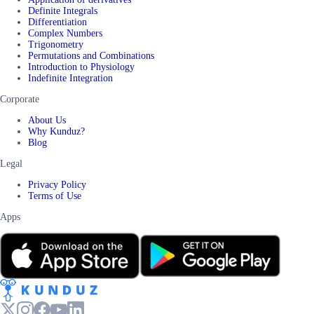
Definite Integrals
Differentiation
Complex Numbers
Trigonometry
Permutations and Combinations
Introduction to Physiology
Indefinite Integration
Corporate
About Us
Why Kunduz?
Blog
Legal
Privacy Policy
Terms of Use
Apps