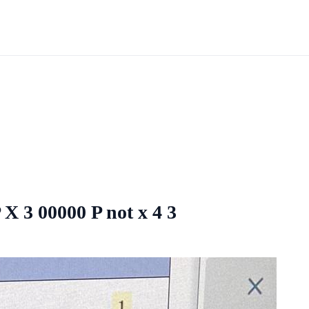
 X 3 00000 P not x 4 3