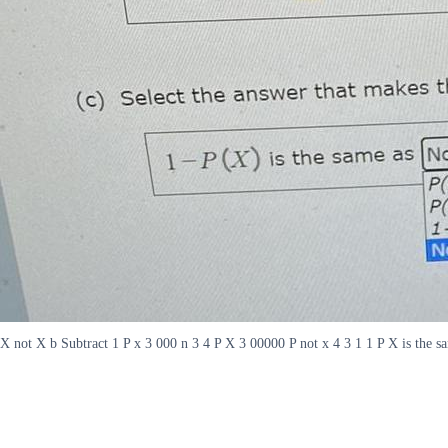
X not X b Subtract 1 P x 3 000 n 3 4 P X 3 00000 P not x 4 3 1 1 P X is the 