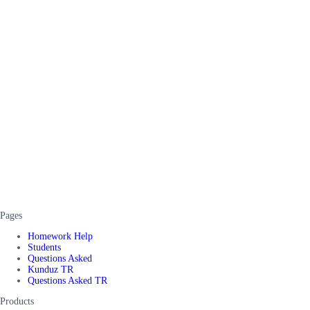
Pages
Homework Help
Students
Questions Asked
Kunduz TR
Questions Asked TR
Products