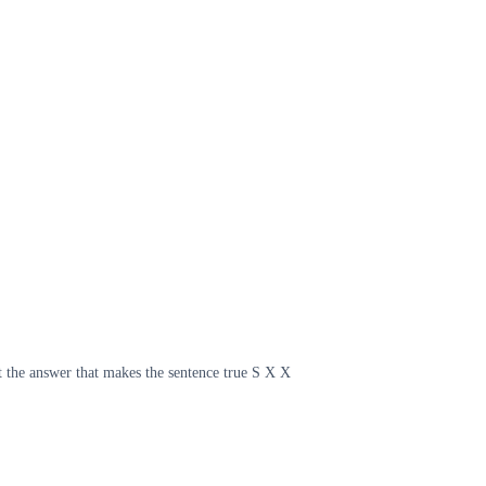
t the answer that makes the sentence true S X X