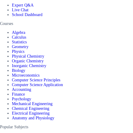
Expert Q&A
Live Chat
School Dashboard
Courses
Algebra
Calculus
Statistics
Geometry
Physics
Physical Chemistry
Organic Chemistry
Inorganic Chemistry
Biology
Microeconomics
Computer Science Principles
Computer Science Application
Accounting
Finance
Psychology
Mechanical Engineering
Chemical Engineering
Electrical Engineering
Anatomy and Physiology
Popular Subjects