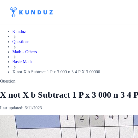
Kunduz
Questions
Math - Others
Basic Math
X not X b Subtract 1 P x 3 000 n 3 4 P X 3 00000...
Question:
X not X b Subtract 1 P x 3 000 n 3 4 P
Last updated:
6/11/2023