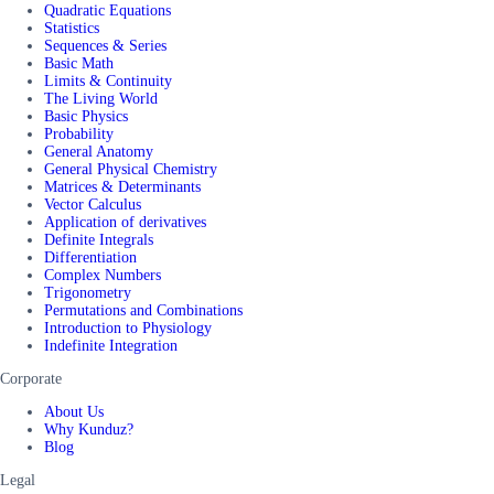
Quadratic Equations
Statistics
Sequences & Series
Basic Math
Limits & Continuity
The Living World
Basic Physics
Probability
General Anatomy
General Physical Chemistry
Matrices & Determinants
Vector Calculus
Application of derivatives
Definite Integrals
Differentiation
Complex Numbers
Trigonometry
Permutations and Combinations
Introduction to Physiology
Indefinite Integration
Corporate
About Us
Why Kunduz?
Blog
Legal