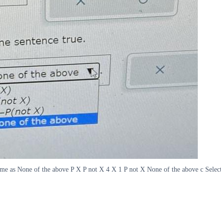
same as None of the above P X P not X 4 X 1 P not X None of the above c Selec