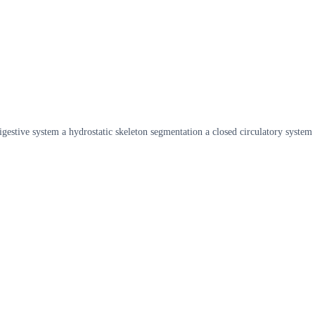
gestive system a hydrostatic skeleton segmentation a closed circulatory system