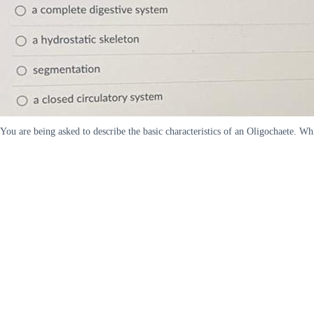
You are being asked to describe the basic characteristics of an Oligochaete. W