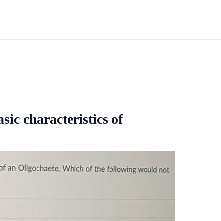
sic characteristics of