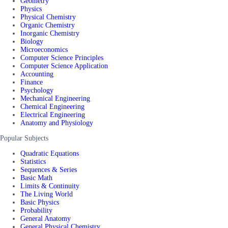
Geometry
Physics
Physical Chemistry
Organic Chemistry
Inorganic Chemistry
Biology
Microeconomics
Computer Science Principles
Computer Science Application
Accounting
Finance
Psychology
Mechanical Engineering
Chemical Engineering
Electrical Engineering
Anatomy and Physiology
Popular Subjects
Quadratic Equations
Statistics
Sequences & Series
Basic Math
Limits & Continuity
The Living World
Basic Physics
Probability
General Anatomy
General Physical Chemistry