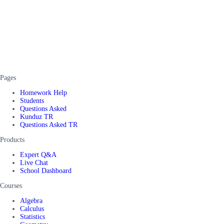
Pages
Homework Help
Students
Questions Asked
Kunduz TR
Questions Asked TR
Products
Expert Q&A
Live Chat
School Dashboard
Courses
Algebra
Calculus
Statistics