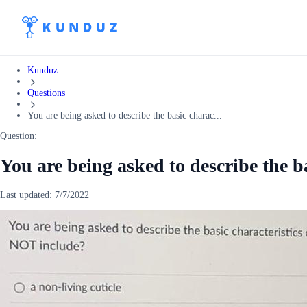
Kunduz
Questions
You are being asked to describe the basic charac...
Question:
You are being asked to describe the ba
Last updated:
7/7/2022