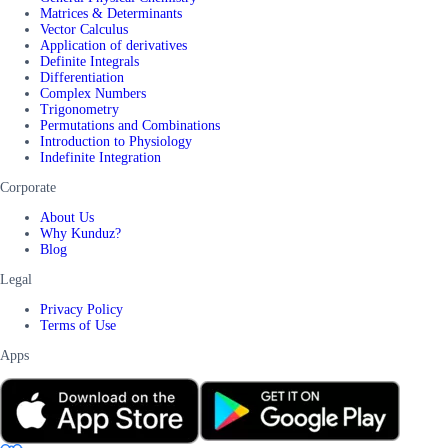
Matrices & Determinants
Vector Calculus
Application of derivatives
Definite Integrals
Differentiation
Complex Numbers
Trigonometry
Permutations and Combinations
Introduction to Physiology
Indefinite Integration
Corporate
About Us
Why Kunduz?
Blog
Legal
Privacy Policy
Terms of Use
Apps