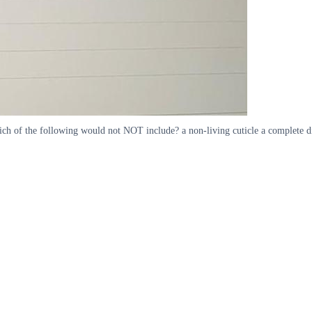
hich of the following would not NOT include? a non-living cuticle a complete di