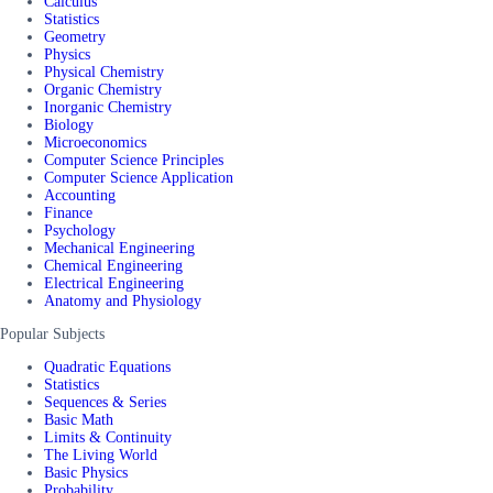
Calculus
Statistics
Geometry
Physics
Physical Chemistry
Organic Chemistry
Inorganic Chemistry
Biology
Microeconomics
Computer Science Principles
Computer Science Application
Accounting
Finance
Psychology
Mechanical Engineering
Chemical Engineering
Electrical Engineering
Anatomy and Physiology
Popular Subjects
Quadratic Equations
Statistics
Sequences & Series
Basic Math
Limits & Continuity
The Living World
Basic Physics
Probability