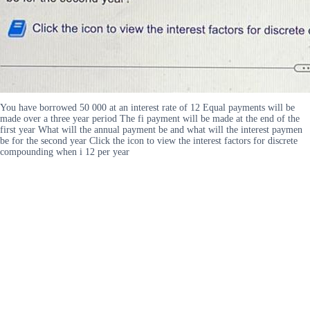
You have borrowed 50 000 at an interest rate of 12 Equal payments will be
made over a three year period The fi payment will be made at the end of the
first year What will the annual payment be and what will the interest paymen
be for the second year Click the icon to view the interest factors for discrete
compounding when i 12 per year