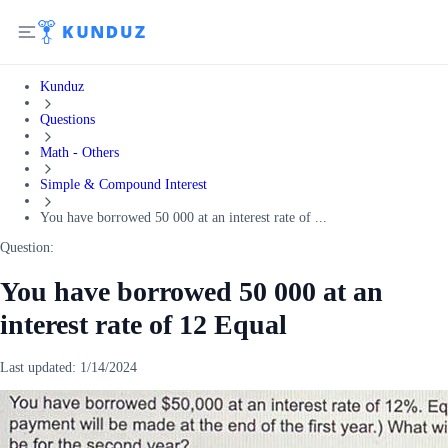
Kunduz
Questions
Math - Others
Simple & Compound Interest
You have borrowed 50 000 at an interest rate of ...
Question:
You have borrowed 50 000 at an
interest rate of 12 Equal
Last updated:
1/14/2024