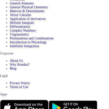
General Anatomy
General Physical Chemistry
Matrices & Determinants
Vector Calculus
Application of derivatives
Definite Integrals
Differentiation
Complex Numbers
Trigonometry
Permutations and Combinations
Introduction to Physiology
Indefinite Integration
Corporate
About Us
Why Kunduz?
Blog
Legal
Privacy Policy
Terms of Use
Apps