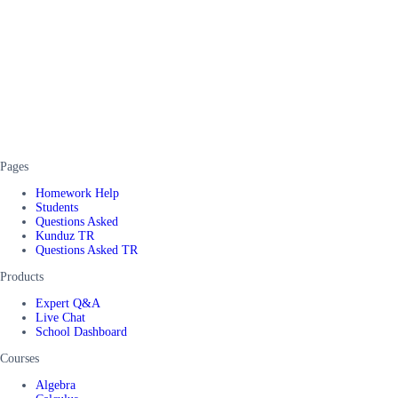
Pages
Homework Help
Students
Questions Asked
Kunduz TR
Questions Asked TR
Products
Expert Q&A
Live Chat
School Dashboard
Courses
Algebra