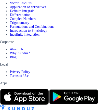
Vector Calculus
Application of derivatives
Definite Integrals
Differentiation
Complex Numbers
Trigonometry
Permutations and Combinations
Introduction to Physiology
Indefinite Integration
Corporate
About Us
Why Kunduz?
Blog
Legal
Privacy Policy
Terms of Use
Apps