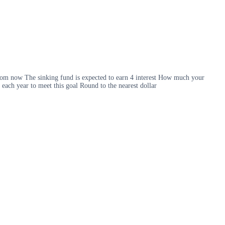
 from now The sinking fund is expected to earn 4 interest How much your
each year to meet this goal Round to the nearest dollar