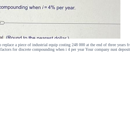
 replace a piece of industrial equip costing 248 000 at the end of three years
t factors for discrete compounding when i 4 per year Your company nust deposit 