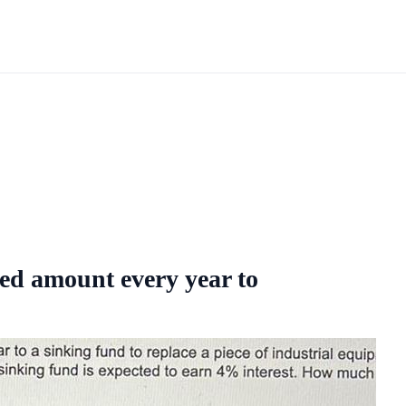
xed amount every year to