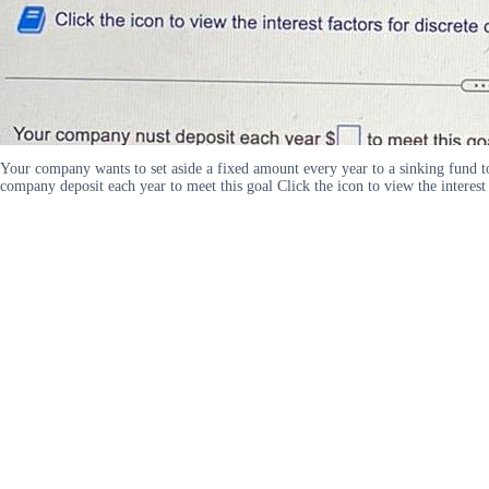
Your company wants to set aside a fixed amount every year to a sinking fund to
company deposit each year to meet this goal Click the icon to view the interes