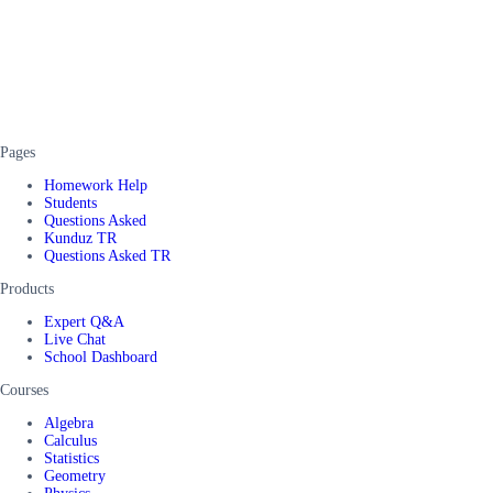
Pages
Homework Help
Students
Questions Asked
Kunduz TR
Questions Asked TR
Products
Expert Q&A
Live Chat
School Dashboard
Courses
Algebra
Calculus
Statistics
Geometry