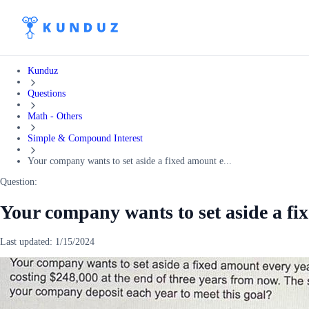
Kunduz
Questions
Math - Others
Simple & Compound Interest
Your company wants to set aside a fixed amount e...
Question:
Your company wants to set aside a fi
Last updated:
1/15/2024