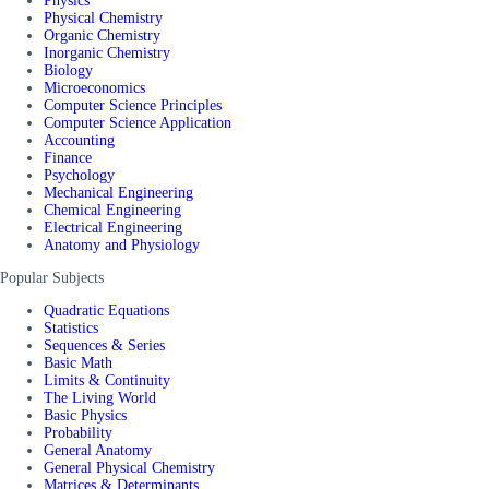
Physics
Physical Chemistry
Organic Chemistry
Inorganic Chemistry
Biology
Microeconomics
Computer Science Principles
Computer Science Application
Accounting
Finance
Psychology
Mechanical Engineering
Chemical Engineering
Electrical Engineering
Anatomy and Physiology
Popular Subjects
Quadratic Equations
Statistics
Sequences & Series
Basic Math
Limits & Continuity
The Living World
Basic Physics
Probability
General Anatomy
General Physical Chemistry
Matrices & Determinants