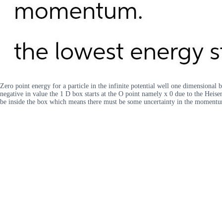
Zero point energy for a particle in the infinite potential well one dimensional 
negative in value the 1 D box starts at the O point namely x 0 due to the Heise
be inside the box which means there must be some uncertainty in the momentu