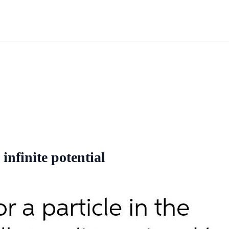
 infinite potential