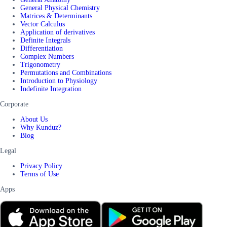
General Physical Chemistry
Matrices & Determinants
Vector Calculus
Application of derivatives
Definite Integrals
Differentiation
Complex Numbers
Trigonometry
Permutations and Combinations
Introduction to Physiology
Indefinite Integration
Corporate
About Us
Why Kunduz?
Blog
Legal
Privacy Policy
Terms of Use
Apps