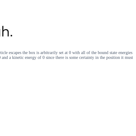
le escapes the box is arbitrarily set at 0 with all of the bound state energies
and a kinetic energy of 0 since there is some certainty in the position it must