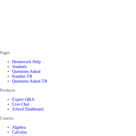
Pages
Homework Help
Students
Questions Asked
Kunduz TR
Questions Asked TR
Products
Expert Q&A
Live Chat
School Dashboard
Courses
Algebra
Calculus