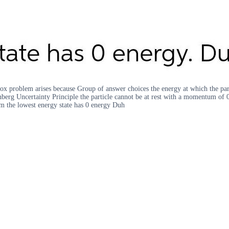
box problem arises because Group of answer choices the energy at which the partic
nberg Uncertainty Principle the particle cannot be at rest with a momentum of 0 
m the lowest energy state has 0 energy Duh