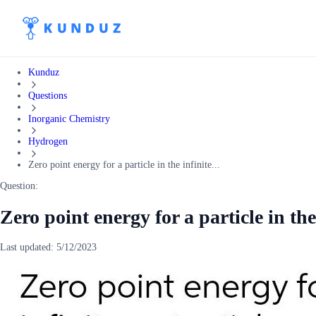
Kunduz
Questions
Inorganic Chemistry
Hydrogen
Zero point energy for a particle in the infinite...
Question:
Zero point energy for a particle in the
Last updated:
5/12/2023