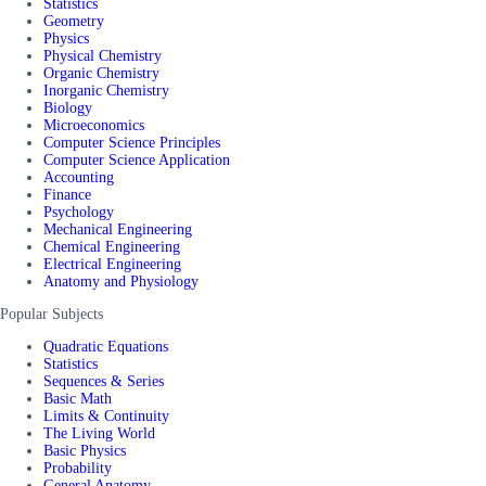
Statistics
Geometry
Physics
Physical Chemistry
Organic Chemistry
Inorganic Chemistry
Biology
Microeconomics
Computer Science Principles
Computer Science Application
Accounting
Finance
Psychology
Mechanical Engineering
Chemical Engineering
Electrical Engineering
Anatomy and Physiology
Popular Subjects
Quadratic Equations
Statistics
Sequences & Series
Basic Math
Limits & Continuity
The Living World
Basic Physics
Probability
General Anatomy