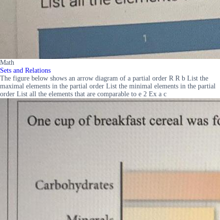
Math
Sets and Relations
The figure below shows an arrow diagram of a partial order R R b List the
maximal elements in the partial order List the minimal elements in the partial
order List all the elements that are comparable to e 2 Ex a c