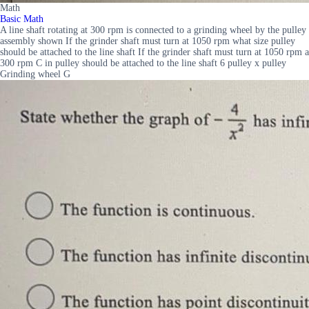
Math
Basic Math
A line shaft rotating at 300 rpm is connected to a grinding wheel by the pulley
assembly shown If the grinder shaft must turn at 1050 rpm what size pulley
should be attached to the line shaft If the grinder shaft must turn at 1050 rpm a
300 rpm C in pulley should be attached to the line shaft 6 pulley x pulley
Grinding wheel G