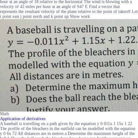
hour at an angle of 18 relative to the horizontal The wind is blowing with a
velocity of 42 miles per hour at an angle of S47 E Find a vector that
represents the resultant velocity of the plane relative to the point of takeoff Let
i point east j point north and k point up Show work
Math
Application of derivatives
A baseball is travelling on a path given by the equation y 0 011x 1 15x 1 22
The profile of the bleachers in the outfield can be modelled with the equation
y 0 6x 72 All distances are in metres a Determine the maximum height of the