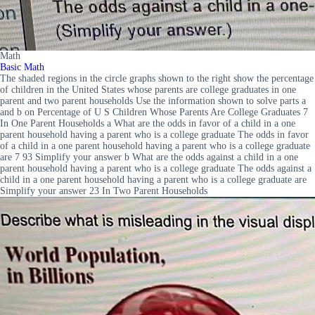
Math
Basic Math
The shaded regions in the circle graphs shown to the right show the percentage
of children in the United States whose parents are college graduates in one
parent and two parent households Use the information shown to solve parts a
and b on Percentage of U S Children Whose Parents Are College Graduates 7
In One Parent Households a What are the odds in favor of a child in a one
parent household having a parent who is a college graduate The odds in favor
of a child in a one parent household having a parent who is a college graduate
are 7 93 Simplify your answer b What are the odds against a child in a one
parent household having a parent who is a college graduate The odds against a
child in a one parent household having a parent who is a college graduate are
Simplify your answer 23 In Two Parent Households