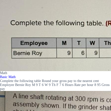
Math
Basic Math
Complete the following table Round your gross pay to the nearest cent
Employee Bernie Roy M 9 T 6 W 9 Th F 7 6 Hours Rate per hour 8 95 Gross
pay