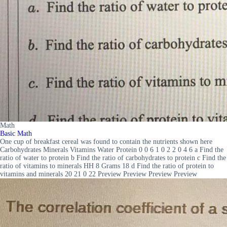
Math
Basic Math
One cup of breakfast cereal was found to contain the nutrients shown here
Carbohydrates Minerals Vitamins Water Protein 0 0 6 1 0 2 2 0 4 6 a Find the
ratio of water to protein b Find the ratio of carbohydrates to protein c Find the
ratio of vitamins to minerals HH 8 Grams 18 d Find the ratio of protein to
vitamins and minerals 20 21 0 22 Preview Preview Preview Preview