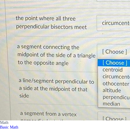
Math
Basic Math