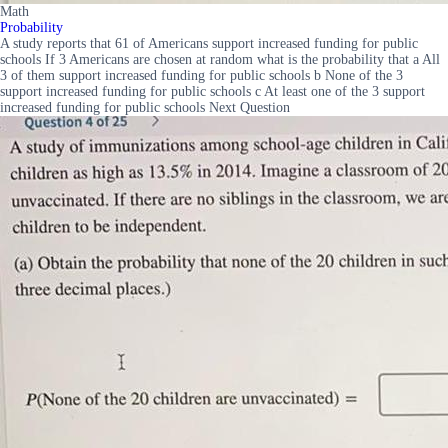
Math
Probability
A study reports that 61 of Americans support increased funding for public
schools If 3 Americans are chosen at random what is the probability that a All
3 of them support increased funding for public schools b None of the 3
support increased funding for public schools c At least one of the 3 support
increased funding for public schools Next Question