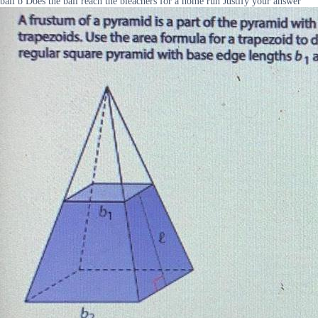
ball b Does the ball reach the bleachers for a home run Justify your answer