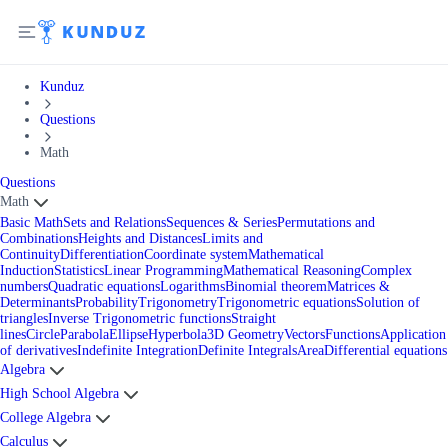
Kunduz
Questions
Math
Questions
Math
Basic Math
Sets and Relations
Sequences & Series
Permutations and
Combinations
Heights and Distances
Limits and
Continuity
Differentiation
Coordinate system
Mathematical
Induction
Statistics
Linear Programming
Mathematical Reasoning
Complex
numbers
Quadratic equations
Logarithms
Binomial theorem
Matrices &
Determinants
Probability
Trigonometry
Trigonometric equations
Solution of
triangles
Inverse Trigonometric functions
Straight
lines
Circle
Parabola
Ellipse
Hyperbola
3D Geometry
Vectors
Functions
Application
of derivatives
Indefinite Integration
Definite Integrals
Area
Differential equations
Algebra
High School Algebra
College Algebra
Calculus