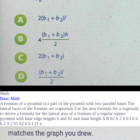
Math
Basic Math
A frustum of a pyramid is a part of the pyramid with two parallel bases The
lateral faces of the frustum are trapezoids Use the area formula for a trapezoid
to derive a formula for the lateral area of a frustum of a regular square
pyramid with base edge lengths b and b2 and slant height A B b2 b 2 b b l b b
h 2 4 2 61 62 b b l 21 e