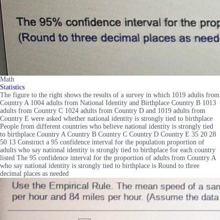
Math
Statistics
The figure to the right shows the results of a survey in which 1019 adults from
Country A 1004 adults from National Identity and Birthplace Country B 1013
adults from Country C 1024 adults from Country D and 1019 adults from
Country E were asked whether national identity is strongly tied to birthplace
People from different countries who believe national identity is strongly tied
to birthplace Country A Country B Country C Country D Country E 35 20 28
50 13 Construct a 95 confidence interval for the population proportion of
adults who say national identity is strongly tied to birthplace for each country
listed The 95 confidence interval for the proportion of adults from Country A
who say national identity is strongly tied to birthplace is Round to three
decimal places as needed