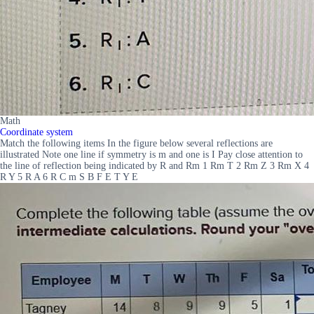
Math
Coordinate system
Match the following items In the figure below several reflections are
illustrated Note one line if symmetry is m and one is I Pay close attention to
the line of reflection being indicated by R and Rm 1 Rm T 2 Rm Z 3 Rm X 4
R Y 5 R A 6 R C m S B F E T Y E