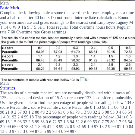
Math
Basic Math
Complete the following table assume the overtime for each employee is a time
and a half rate after 40 hours Do not round intermediate calculations Round
your overtime rate and gross earnings to the nearest cent Employee Tagney M
T 14 8 W 9 Th 9 F 5 Sa 1 Total regular Total overtime hours hours Regular
rate 7 60 Overtime rate Gross earnings
Math
Statistics
The results of a certain medical test are normally distributed with a mean of
125 and a standard deviation of 15 A score above 137 is considered unhealthy
Use the given table to find the percentage of people with readings below 134 z
score Percentile z score Percentile z score Percentile 0 1 53 98 1 1 86 43 2 1
98 21 0 2 57 93 1 2 88 49 2 2 98 61 0 3 61 79 1 3 90 32 2 3 98 93 0 4 65 54
1 4 91 92 2 4 99 18 The percentage of people with readings below 134 is 0 5
69 15 1 5 93 32 2 5 99 38 0 6 72 57 1 6 94 52 2 6 99 53 0 7 75 80 1 7 95 54
2 7 99 65 0 8 78 81 1 8 96 41 2 8 99 74 0 9 81 59 1 9 97 13 2 9 99 81 1 0 84
13 2 0 97 72 3 0 99 87 3 5 99 98 4 0 99 997