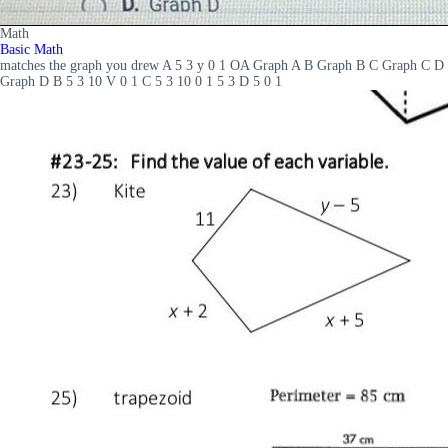
Math
Basic Math
matches the graph you drew A 5 3 y 0 1 OA Graph A B Graph B C Graph C D
Graph D B 5 3 10 V 0 1 C 5 3 10 0 1 5 3 D 5 0 1