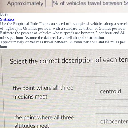
Math
Statistics
Use the Empirical Rule The mean speed of a sample of vehicles along a stretch
of highway is 69 miles per hour with a standard deviation of 5 miles per hour
Estimate the percent of vehicles whose speeds are between 5 per hour and 84
miles per hour Assume the data set has a bell shaped distribution
Approximately of vehicles travel between 54 miles per hour and 84 miles per
hour