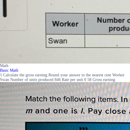
Math
Basic Math
1 Calculate the gross earning Round your answer to the nearest cent Worker
Swan Number of units produced 846 Rate per unit 0 58 Gross earning