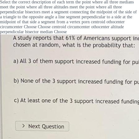
Select the correct description of each term the point where all three medians
meet the point where all three altitudes meet the point where all three
perpendicular bisectors meet a segment connecting the midpoint of the side of
a triangle to the opposite angle a line segment perpendicular to a side at the
midpoint of that side a segment from a vertex porn centroid othocenter
circumcenter Choose Choose centroid circumcenter othocenter altitude
perpendicular bisector median Choose