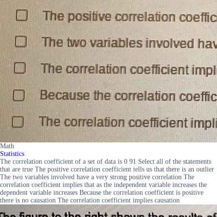
Math
Statistics
The correlation coefficient of a set of data is 0 91 Select all of the statements
that are true The positive correlation coefficient tells us that there is an outlier
The two variables involved have a very strong positive correlation The
correlation coefficient implies that as the independent variable increases the
dependent variable increases Because the correlation coefficient is positive
there is no causation The correlation coefficient implies causation