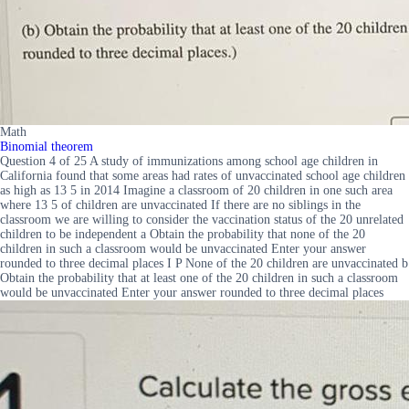
Math
Binomial theorem
Question 4 of 25 A study of immunizations among school age children in
California found that some areas had rates of unvaccinated school age children
as high as 13 5 in 2014 Imagine a classroom of 20 children in one such area
where 13 5 of children are unvaccinated If there are no siblings in the
classroom we are willing to consider the vaccination status of the 20 unrelated
children to be independent a Obtain the probability that none of the 20
children in such a classroom would be unvaccinated Enter your answer
rounded to three decimal places I P None of the 20 children are unvaccinated b
Obtain the probability that at least one of the 20 children in such a classroom
would be unvaccinated Enter your answer rounded to three decimal places