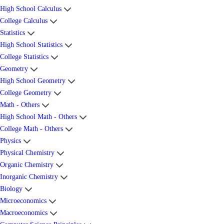
High School Calculus
College Calculus
Statistics
High School Statistics
College Statistics
Geometry
High School Geometry
College Geometry
Math - Others
High School Math - Others
College Math - Others
Physics
Physical Chemistry
Organic Chemistry
Inorganic Chemistry
Biology
Microeconomics
Macroeconomics