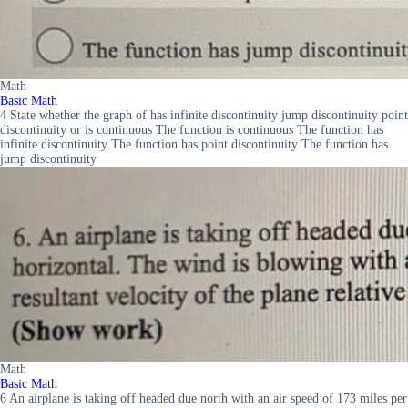
Math
Basic Math
4 State whether the graph of has infinite discontinuity jump discontinuity point
discontinuity or is continuous The function is continuous The function has
infinite discontinuity The function has point discontinuity The function has
jump discontinuity
Math
Basic Math
6 An airplane is taking off headed due north with an air speed of 173 miles per