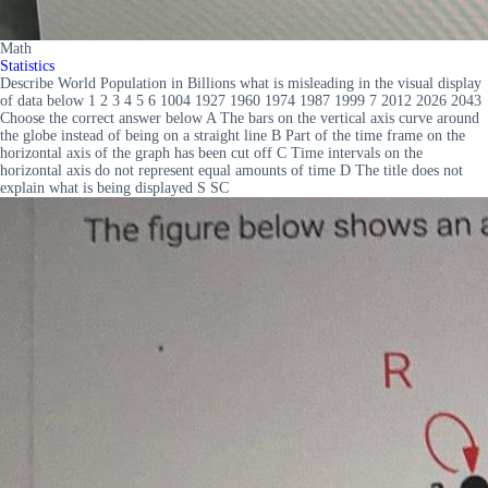
Math
Statistics
Describe World Population in Billions what is misleading in the visual display
of data below 1 2 3 4 5 6 1004 1927 1960 1974 1987 1999 7 2012 2026 2043
Choose the correct answer below A The bars on the vertical axis curve around
the globe instead of being on a straight line B Part of the time frame on the
horizontal axis of the graph has been cut off C Time intervals on the
horizontal axis do not represent equal amounts of time D The title does not
explain what is being displayed S SC