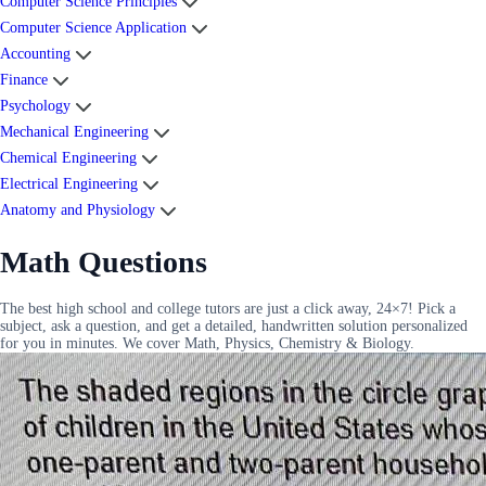
Computer Science Principles
Computer Science Application
Accounting
Finance
Psychology
Mechanical Engineering
Chemical Engineering
Electrical Engineering
Anatomy and Physiology
Math Questions
The best high school and college tutors are just a click away, 24×7! Pick a
subject, ask a question, and get a detailed, handwritten solution personalized
for you in minutes. We cover Math, Physics, Chemistry & Biology.