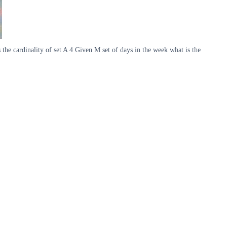
s the cardinality of set A 4 Given M set of days in the week what is the