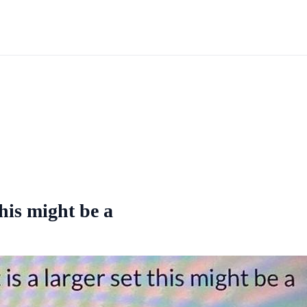
this might be a