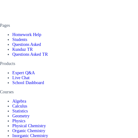
Pages
Homework Help
Students
Questions Asked
Kunduz TR
Questions Asked TR
Products
Expert Q&A
Live Chat
School Dashboard
Courses
Algebra
Calculus
Statistics
Geometry
Physics
Physical Chemistry
Organic Chemistry
Inorganic Chemistry