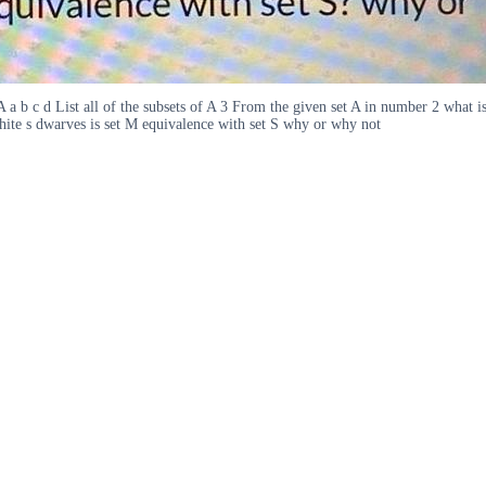
 A a b c d List all of the subsets of A 3 From the given set A in number 2 what i
White s dwarves is set M equivalence with set S why or why not