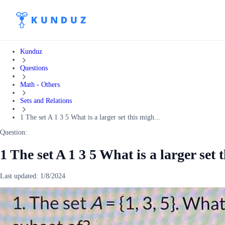
Kunduz
Questions
Math - Others
Sets and Relations
1 The set A 1 3 5 What is a larger set this migh...
Question:
1 The set A 1 3 5 What is a larger set 
Last updated:
1/8/2024