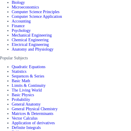
Biology
Microeconomics
Computer Science Principles
Computer Science Application
Accounting
Finance
Psychology
Mechanical Engineering
Chemical Engineering
Electrical Engineering
Anatomy and Physiology
Popular Subjects
Quadratic Equations
Statistics
Sequences & Series
Basic Math
Limits & Continuity
The Living World
Basic Physics
Probability
General Anatomy
General Physical Chemistry
Matrices & Determinants
Vector Calculus
Application of derivatives
Definite Integrals