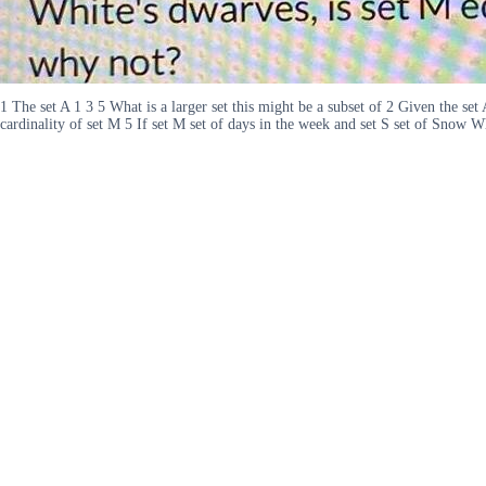
1 The set A 1 3 5 What is a larger set this might be a subset of 2 Given the set
cardinality of set M 5 If set M set of days in the week and set S set of Snow 